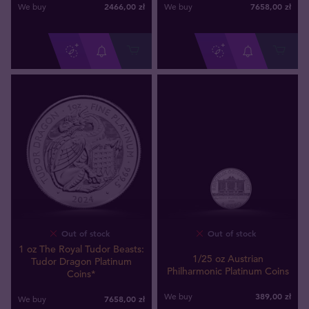
2466
,
00
zł
7658
,
00
zł
We buy
We buy
Out of stock
Out of stock
1 oz The Royal Tudor Beasts:
1/25 oz Austrian
Tudor Dragon Platinum
Philharmonic Platinum Coins
Coins*
389
,
00
zł
We buy
7658
,
00
zł
We buy