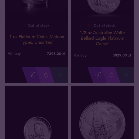
Out of stock
Out of stock
1/2 oz Australian White
1 oz Platinum Coins, Various
Bellied Eagle Platinum
Types, Unsorted
Coins*
7398
,
00
zł
We buy
3829
,
00
zł
We buy