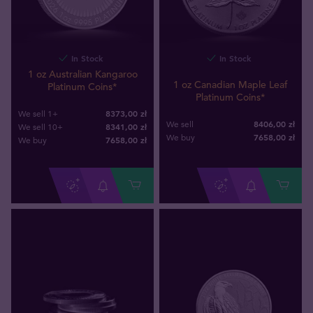
In Stock
In Stock
1 oz Australian Kangaroo
1 oz Canadian Maple Leaf
Platinum Coins*
Platinum Coins*
8373,00 zł
We sell 1+
8406,00 zł
We sell
8341,00 zł
We sell 10+
7658
,
00
zł
We buy
7658
,
00
zł
We buy