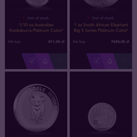
Out of stock
Out of stock
1/10 oz Australian
1 oz South African Elephant
Kookaburra Platinum Coins*
Big 5 Series Platinum Coins*
811
,
00
zł
7658
,
00
zł
We buy
We buy