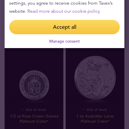
settings, you agree to receive cookies from Tavex’s
Platinum Bar
Platinum Coins*
website.
Read more about our cookie policy
271
,
00
zł
811
,
00
zł
We buy
We buy
Accept all
Manage consent
Out of stock
Out of stock
1/3 oz Rose Crown Guinea
1 oz Australian Lunar
Platinum Coins*
Platinum Coins*