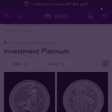
Looking for a unique gift? Buy gold!
Close
Home
Platinum
Prices updated 8 minutes ago
Investment Platinum
Sort by
Filter