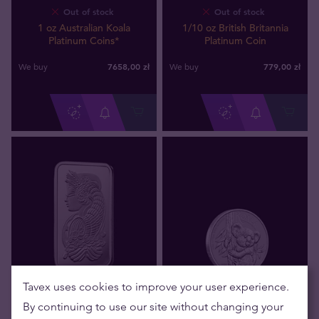
Out of stock
Out of stock
1 oz Australian Koala
1/10 oz British Britannia
Platinum Coins*
Platinum Coin
7658
,
00
zł
779
,
00
zł
We buy
We buy
Tavex uses cookies to improve your user experience.
Out of stock
Out of stock
By continuing to use our site without changing your
1 gram PAMP Fortuna
1/10 oz Australian Koala