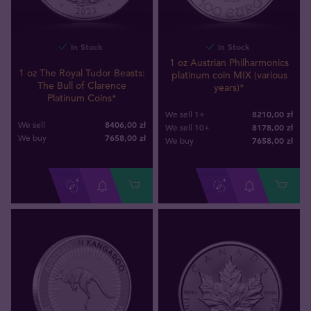
In Stock
In Stock
1 oz Austrian Philharmonics
1 oz The Royal Tudor Beasts:
platinum coin MIX (various
The Bull of Clarence
years)*
Platinum Coins*
8210,00 zł
We sell 1+
8406,00 zł
We sell
8178,00 zł
We sell 10+
7658
,
00
zł
We buy
7658
,
00
zł
We buy