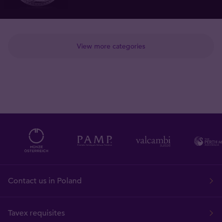
View more categories
Contact us in Poland
Tavex requisites