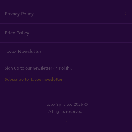
Privacy Policy
Price Policy
Tavex Newsletter
Sign up to our newsletter (in Polish).
Subscribe to Tavex newsletter
Tavex Sp. z o.o 2026 ©
All rights reserved.