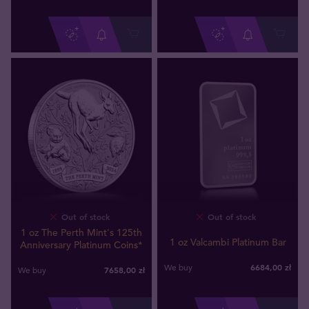
Out of stock
Out of stock
1 oz The Perth Mint's 125th
1 oz Valcambi Platinum Bar
Anniversary Platinum Coins*
6684
,
00
zł
We buy
7658
,
00
zł
We buy