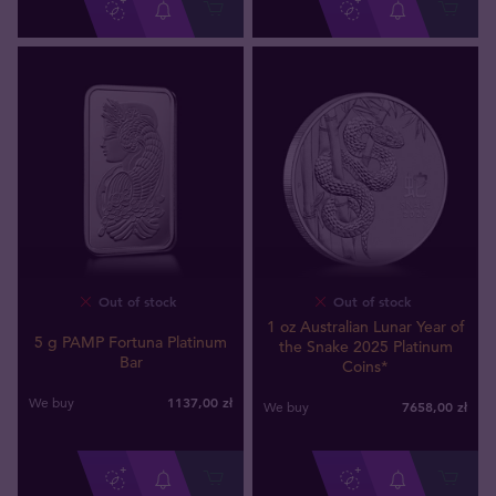
Out of stock
Out of stock
1 oz Australian Lunar Year of
5 g PAMP Fortuna Platinum
the Snake 2025 Platinum
Bar
Coins*
1137
,
00
zł
We buy
7658
,
00
zł
We buy