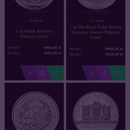
In Stock
In Stock
1 oz The Royal Tudor Beasts:
1 oz British Britannia
Seymour Unicorn Platinum
Platinum Coins*
Coins*
8406,00 zł
We sell
8406,00 zł
We sell
7658
,
00
zł
We buy
7658
,
00
zł
We buy