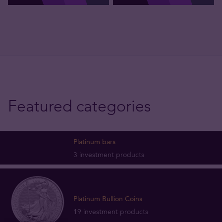
Featured categories
Platinum bars
3 investment products
Platinum Bullion Coins
19 investment products