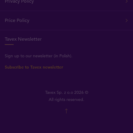
Privacy Policy
Price Policy
Tavex Newsletter
Sign up to our newsletter (in Polish).
Subscribe to Tavex newsletter
Tavex Sp. z o.o 2026 ©
All rights reserved.