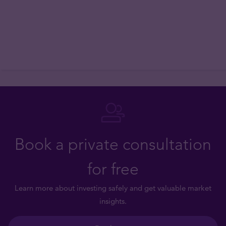
Book a private consultation
for free
Learn more about investing safely and get valuable market
insights.