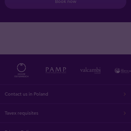
Book now
Contact us in Poland
Tavex requisites