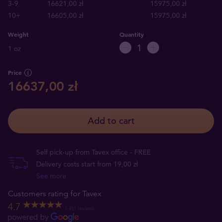
3-9
16621,00 zł
15975,00 zł
10+
16605,00 zł
15975,00 zł
Weight
Quantity
1 oz
Price
16637,00 zł
Add to cart
Self pick-up from Tavex office - FREE
Delivery costs start from 19,00 zł
See more
Customers rating for Tavex
4.7
1,551 reviews