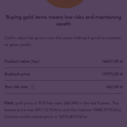
Buying gold items means low risks and maintaining
wealth
Gold's value has grown over the years making it good to maintain
or grow wealth.
Product value (1pc)
16637,00 zł
Buyback price
15975,00 zł
Your risk now
662,00 zł
Fact:
gold price in PLN has risen 264.24% in the last 8 years. The
lowest price was 4317,13 PLN/oz and the highest 19668,10 PLN/oz.
Current world market price is 16216,80 PLN/oz