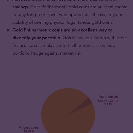
savings.
Gold Philharmonic gold coins are an ideal choice
for any long-term saver who appreciates the security and
stability of owning physical legal tender gold coins.
Gold Philharmonic coins are an excellent way to
diversify your portfolio.
Gold’s low correlation with other
financial assets makes Gold Philharmonics serve as a
portfolio hedge against market risk.