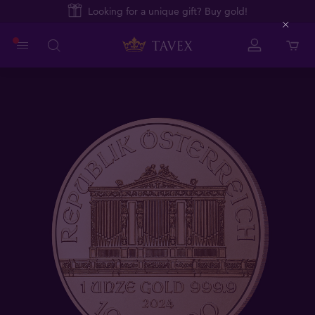
Looking for a unique gift? Buy gold!
Close