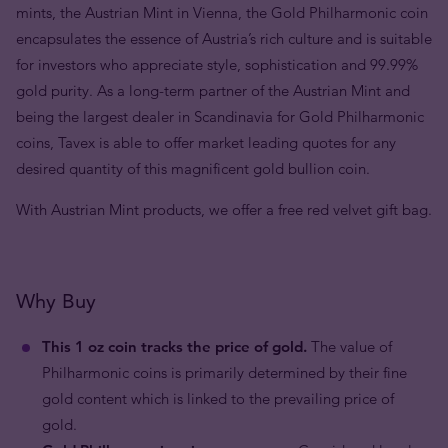
mints, the Austrian Mint in Vienna, the Gold Philharmonic coin
encapsulates the essence of Austria’s rich culture and is suitable
for investors who appreciate style, sophistication and 99.99%
gold purity. As a long-term partner of the Austrian Mint and
being the largest dealer in Scandinavia for Gold Philharmonic
coins, Tavex is able to offer market leading quotes for any
desired quantity of this magnificent gold bullion coin.
With Austrian Mint products, we offer a free red velvet gift bag.
Why Buy
This 1 oz coin tracks the price of gold.
The value of
Philharmonic coins is primarily determined by their fine
gold content which is linked to the prevailing price of
gold.