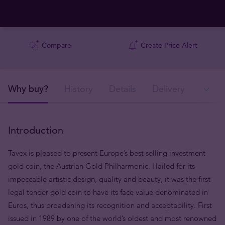
Compare
Create Price Alert
Why buy?
History
Details
Delivery
In
Introduction
Tavex is pleased to present Europe’s best selling investment
gold coin, the Austrian Gold Philharmonic. Hailed for its
impeccable artistic design, quality and beauty, it was the first
legal tender gold coin to have its face value denominated in
Euros, thus broadening its recognition and acceptability. First
issued in 1989 by one of the world’s oldest and most renowned