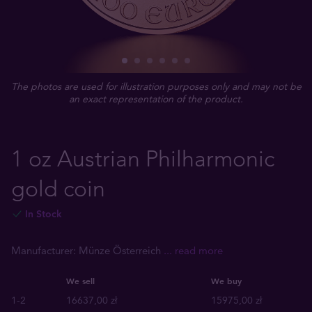
The photos are used for illustration purposes only and may not be
an exact representation of the product.
1 oz Austrian Philharmonic
gold coin
In Stock
Manufacturer: Münze Österreich
... read more
We sell
We buy
1-2
16637,00 zł
15975,00 zł