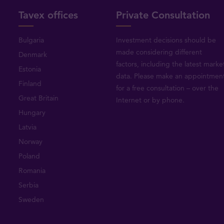
Tavex offices
Private Consultation
Bulgaria
Investment decisions should be
made considering different
Denmark
factors, including the latest marke
Estonia
data. Please make an appointmen
Finland
for a free consultation – over the
Great Britain
Internet or by phone.
Hungary
Latvia
Norway
Poland
Romania
Serbia
Sweden