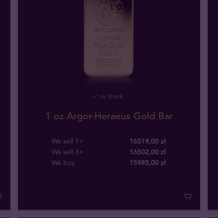
In Stock
1 oz Argor-Heraeus Gold Bar
We sell 1+
16519,00 zł
We sell 3+
16502,00 zł
We buy
15985
,
00
zł