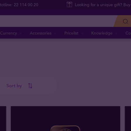
Hotline: 22 114 00 20
Looking for a unique gift? Buy
Currency
Accessories
Pricelist
Knowledge
Co
Sort by