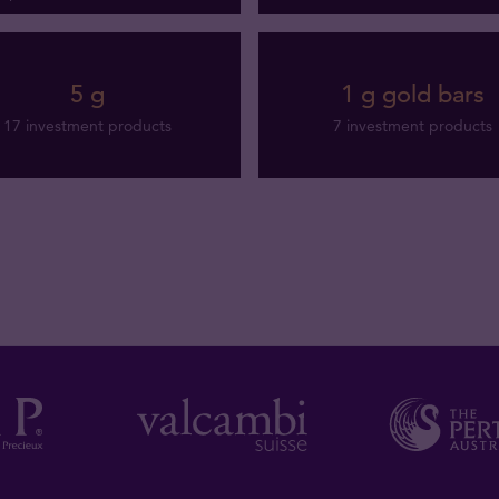
5 g
1 g gold bars
17 investment products
7 investment products