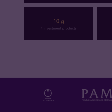
10 g
4 investment products