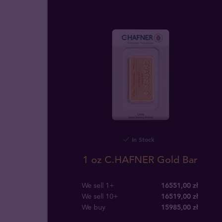
In Stock
1 oz C.HAFNER Gold Bar
We sell 1+
16551,00 zł
We sell 10+
16519,00 zł
We buy
15985
,
00
zł