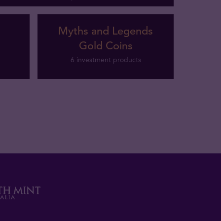
Myths and Legends
Gold Coins
6 investment products