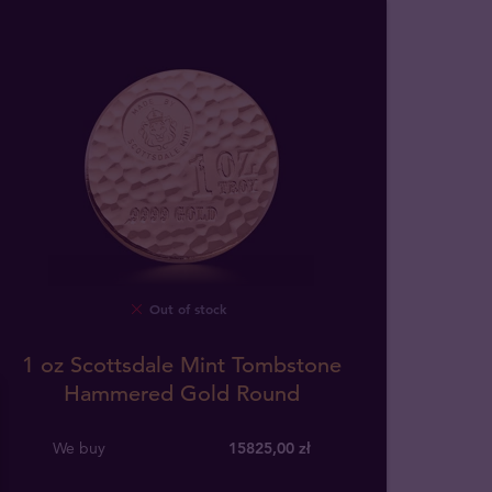
Out of stock
1 oz Scottsdale Mint Tombstone
Hammered Gold Round
We buy
15825
,
00
zł