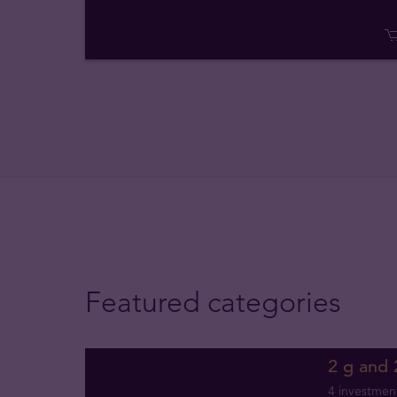
Featured categories
2 g and 
4 investmen