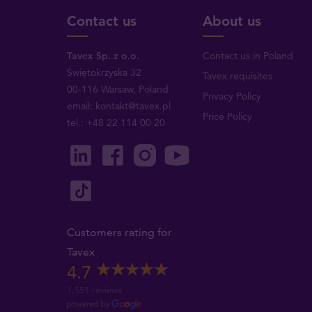
Contact us
About us
Tavex Sp. z o.o.
Contact us in Poland
Świętokrzyska 32
Tavex requisites
00-116 Warsaw, Poland
Privacy Policy
email: kontakt@tavex.pl
Price Policy
tel.: +48 22 114 00 20
Customers rating for
Tavex
4.7
1,551 reviews