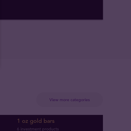
View more categories
1 oz gold bars
6 investment products