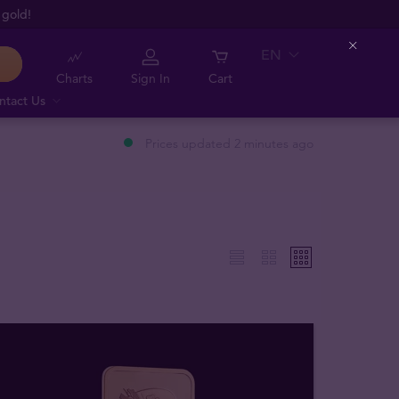
 gold!
EN
Close
Charts
Sign In
Cart
ntact Us
Prices updated 2 minutes ago