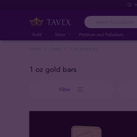
Gold
Silver
Platinum and Palladium
Home
Gold
1 oz gold bars
1 oz gold bars
Filter