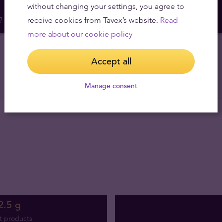
without changing your settings, you agree to
receive cookies from Tavex’s website.
Read
more about our cookie policy
Accept all
Manage consent
2.5 g
t products