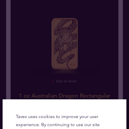
Out of stock
1 oz Australian Dragon Rectangular
Gold Coin
Tavex uses cookies to improve your user
We buy
16065
,
00
zł
experience. By continuing to use our site