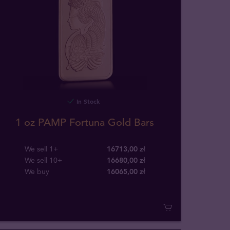
In Stock
1 oz PAMP Fortuna Gold Bars
We sell 1+
16713,00 zł
We sell 10+
16680,00 zł
We buy
16065
,
00
zł