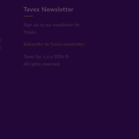
Tavex Newsletter
Sign up to our newsletter (in
Polish).
t
Subscribe to Tavex newsletter
t
Tavex Sp. z o.o 2026 ©
All rights reserved.