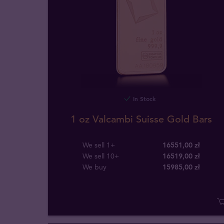
In Stock
1 oz Valcambi Suisse Gold Bars
We sell 1+
16551,00 zł
We sell 10+
16519,00 zł
We buy
15985
,
00
zł