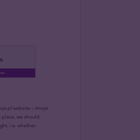
moje.pl website – Imoje
t place, we should
ght, i.e. whether: