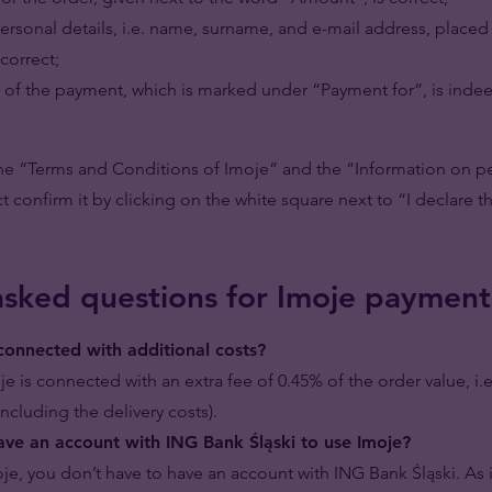
personal details, i.e. name, surname, and e-mail address, placed
correct;
t of the payment, which is marked under “Payment for”, is indee
he “Terms and Conditions of Imoje” and the “Information on pe
ct confirm it by clicking on the white square next to “I declare t
asked questions for Imoje payment
 connected with additional costs?
je is connected with an extra fee of 0.45% of the order value, i.
 including the delivery costs).
ave an account with ING Bank Śląski to use Imoje?
je, you don’t have to have an account with ING Bank Śląski. As i