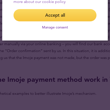
more about our cookie policy
nd immediately before you are redirected to the payment gatew
email address you provided in your order: “Order confirmation 
Accept all
the details of the transaction, including, among other things, th
elected or the amount due to us, and “Check payment status” s
Manage consent
among other things, the option to return to the payment gateway 
annot be completed with Imoje, you can simply make a standard b
fer manually via your online banking – you will find our bank ac
e “Order confirmation” sent by us. In this situation, it is addit
g us that the Imoje payment was not made, but the order was pai
e Imoje payment method work in
etical examples to better illustrate Imoje’s mechanism.