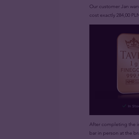
Our customer Jan wan
cost exactly 284,00 PL
In Sto
After completing the i
bar in person at the br