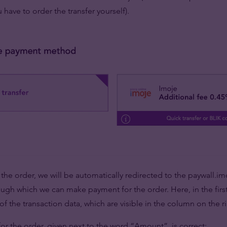
u have to order the transfer yourself).
 the order, we will be automatically redirected to the paywall.i
gh which we can make payment for the order. Here, in the firs
f the transaction data, which are visible in the column on the ri
or the order, given next to the word “Amount”, is correct;