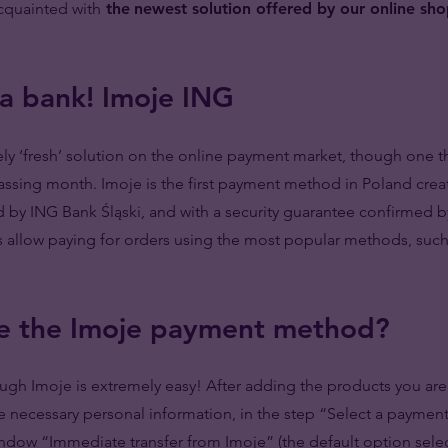
acquainted with
the
newest solution offered by our online sh
 a bank! Imoje ING
vely ‘fresh’ solution on the online payment market, though one t
assing month. Imoje is the first payment method in Poland crea
ed by ING Bank Śląski, and with a security guarantee confirmed by
 allow paying for orders using the most popular methods, such
e the Imoje payment method?
gh Imoje is extremely easy! After adding the products you are 
the necessary personal information, in the step “Select a payme
indow “Immediate transfer from Imoje” (the default option sele