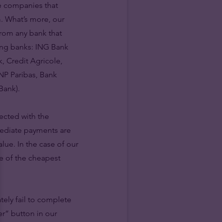
he companies that
m. What’s more, our
from any bank that
wing banks: ING Bank
, Credit Agricole,
NP Paribas, Bank
Bank).
ected with the
mediate payments are
lue. In the case of our
e of the cheapest
tely fail to complete
er” button in our