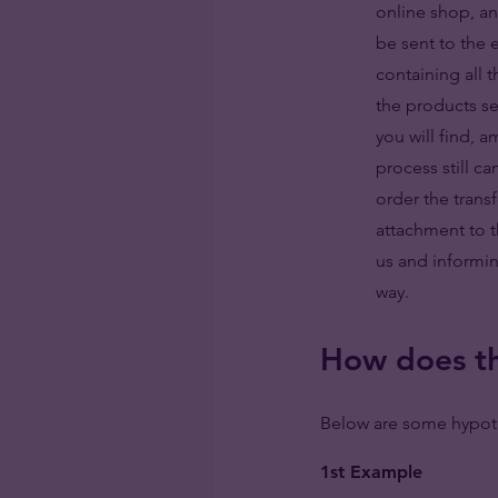
online shop, a
be sent to the 
containing all 
the products s
you will find, 
process still c
order the trans
attachment to th
us and informin
way.
How does th
Below are some hypoth
1st Example