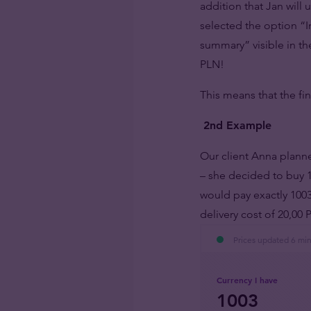
addition that Jan will
selected the option “
summary” visible in the
PLN!
This means that the fi
2nd Example
Our client Anna planne
– she decided to buy 
would pay exactly 1003
delivery cost of 20,0
Prices updated 6 mi
Currency I have