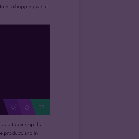
o his shopping cart it
cided to pick up the
he product, and in