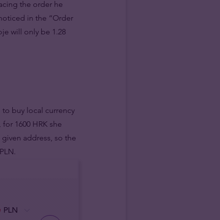
lacing the order he
noticed in the “Order
je will only be 1.28
 to buy local currency
, for 1600 HRK she
 given address, so the
 PLN.
PLN