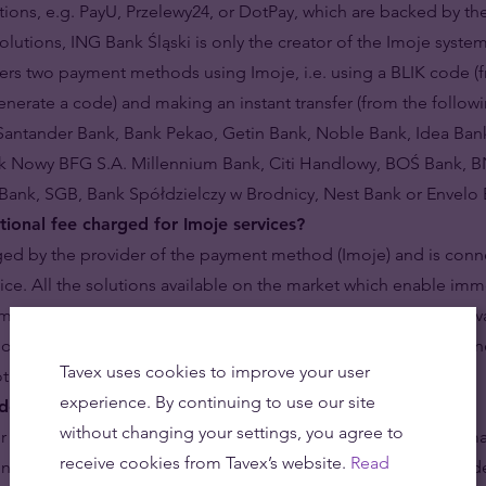
ions, e.g. PayU, Przelewy24, or DotPay, which are backed by t
olutions, ING Bank Śląski is only the creator of the Imoje syste
ers two payment methods using Imoje, i.e. using a BLIK code (
enerate a code) and making an instant transfer (from the follo
Santander Bank, Bank Pekao, Getin Bank, Noble Bank, Idea Bank
nk Nowy BFG S.A. Millennium Bank, Citi Handlowy, BOŚ Bank, B
Bank, SGB, Bank Spółdzielczy w Brodnicy, Nest Bank or Envelo 
tional fee charged for Imoje services?
ged by the provider of the payment method (Imoje) and is conn
vice. All the solutions available on the market which enable im
m additional costs, which usually amount to 1-2% of the order va
oje payments charge only 0.45% of the order value, which is on
Tavex uses cookies to improve your user
not the cheapest – available among precious metals dealers.
experience. By continuing to use our site
do if the Imoje payment is not processed?
without changing your settings, you agree to
r any technical difficulties while making the payment and ultima
receive cookies from Tavex’s website.
Read
’t worry – nothing is lost! Just after you click the “Confirm ord