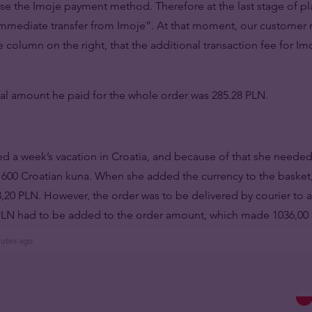
 use the Imoje payment method. Therefore at the last stage of p
Immediate transfer from Imoje”. At that moment, our customer 
 column on the right, that the additional transaction fee for Imo
nal amount he paid for the whole order was 285.28 PLN.
d a week’s vacation in Croatia, and because of that she needed
1600 Croatian kuna. When she added the currency to the basket
,20 PLN. However, the order was to be delivered by courier to a
0 PLN had to be added to the order amount, which made 1036,00
nutes ago