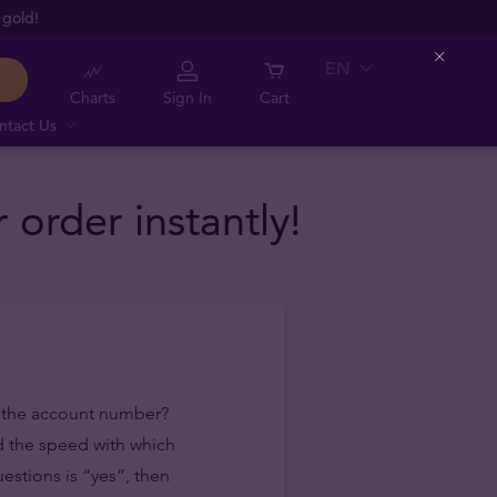
 gold!
EN
Close
Charts
Sign In
Cart
ntact Us
order instantly!
f the account number?
d the speed with which
estions is “yes”, then