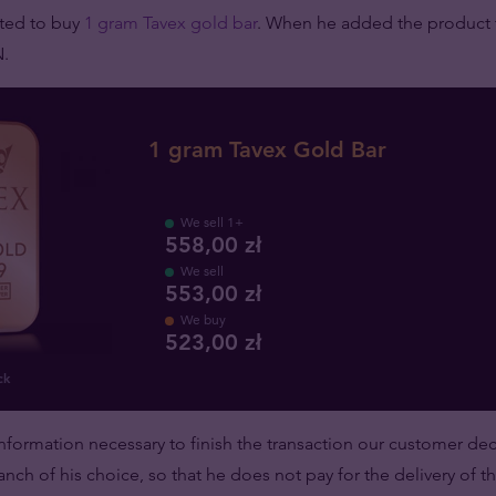
ted to buy
1 gram Tavex gold bar
. When he added the product t
N.
1 gram Tavex Gold Bar
We sell 1+
558,00 zł
We sell
553,00 zł
We buy
523
,
00
zł
ck
nformation necessary to finish the transaction our customer de
anch of his choice, so that he does not pay for the delivery of t