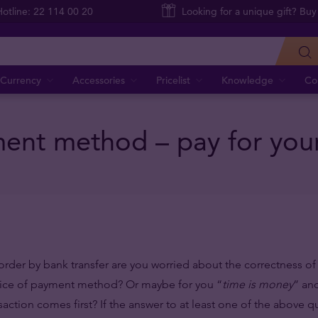
Hotline: 22 114 00 20
Looking for a unique gift? Buy
Currency
Accessories
Pricelist
Knowledge
Co
nt method – pay for your 
order by bank transfer are you worried about the correctness o
oice of payment method? Or maybe for you “
time is money
” an
action comes first? If the answer to at least one of the above qu