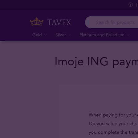
Gold
Silver
Platinum and Palladium
Imoje ING payme
When paying for your 
Do you value your ch
you complete the trans