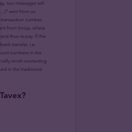
ay, two messages will
(…)” sent from us,
e transaction number,
ent from Imoje, where
and thus re-pay. If the
ank transfer, i.e.
count numbers in the
ionally worth contacting
d in the traditional
 Tavex?