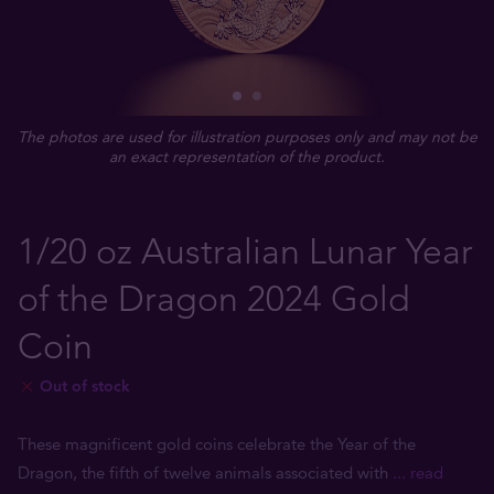
The photos are used for illustration purposes only and may not be
an exact representation of the product.
1/20 oz Australian Lunar Year
of the Dragon 2024 Gold
Coin
Out of stock
These magnificent gold coins celebrate the Year of the
Dragon, the fifth of twelve animals associated with
... read