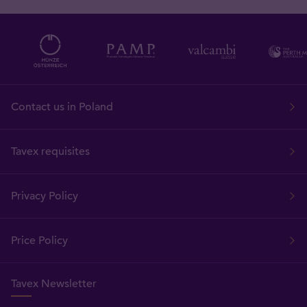
Contact us in Poland
Tavex requisites
Privacy Policy
Price Policy
Tavex Newsletter