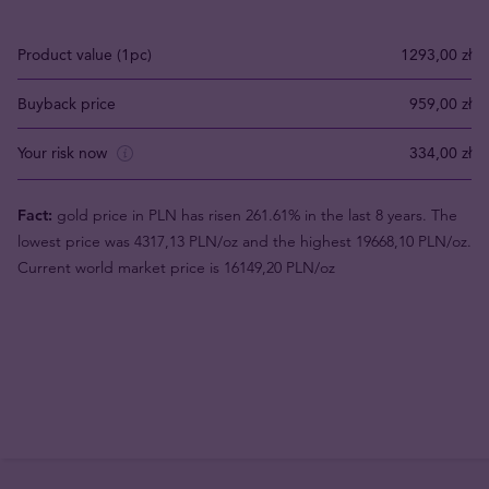
Product value (1pc)
1293,00 zł
Buyback price
959,00 zł
Your risk now
334,00 zł
Fact:
gold price in PLN has risen 261.61% in the last 8 years. The
lowest price was 4317,13 PLN/oz and the highest 19668,10 PLN/oz.
Current world market price is 16149,20 PLN/oz