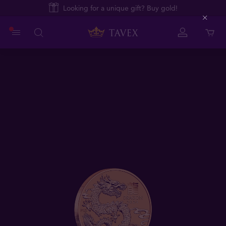
Looking for a unique gift? Buy gold!
Close