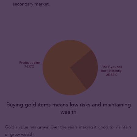
secondary market.
Buying gold items means low risks and maintaining
wealth
Gold's value has grown over the years making it good to maintain
or grow wealth.