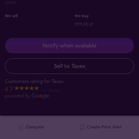
more
We sell
We buy
-
959,00 zł
Notify when available
Sell to Tavex
Customers rating for Tavex
4.7
1,551 reviews
Compare
Create Price Alert