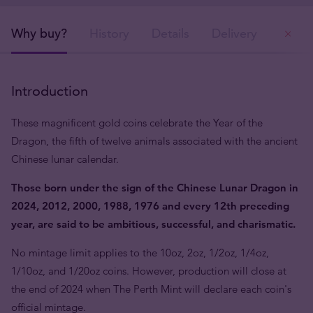
Why buy?
History
Details
Delivery
Ou
Introduction
These magnificent gold coins celebrate the Year of the
Dragon, the fifth of twelve animals associated with the ancient
Chinese lunar calendar.
Those born under the sign of the Chinese Lunar Dragon in
2024, 2012, 2000, 1988, 1976 and every 12th preceding
year, are said to be ambitious, successful, and charismatic.
No mintage limit applies to the 10oz, 2oz, 1/2oz, 1/4oz,
1/10oz, and 1/20oz coins. However, production will close at
the end of 2024 when The Perth Mint will declare each coin's
official mintage.