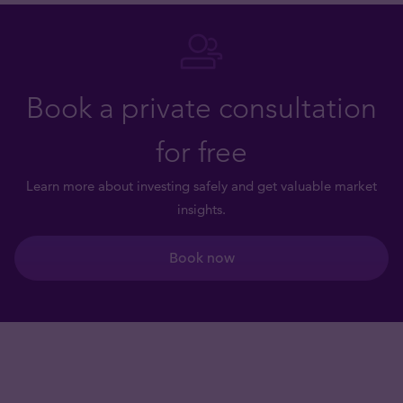
Book a private consultation
for free
Learn more about investing safely and get valuable market
insights.
Book now