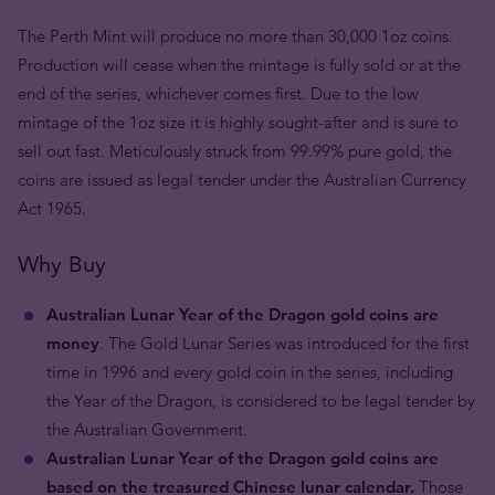
The Perth Mint will produce no more than 30,000 1oz coins.
Production will cease when the mintage is fully sold or at the
end of the series, whichever comes first. Due to the low
mintage of the 1oz size it is highly sought-after and is sure to
sell out fast. Meticulously struck from 99.99% pure gold, the
coins are issued as legal tender under the Australian Currency
Act 1965.
Why Buy
Australian Lunar Year of the Dragon gold coins are
money
. The Gold Lunar Series was introduced for the first
time in 1996 and every gold coin in the series, including
the Year of the Dragon, is considered to be legal tender by
the Australian Government.
Australian Lunar Year of the Dragon gold coins are
based on the treasured Chinese lunar calendar.
Those