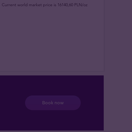
Current world market price is 16140,60 PLN/oz
Book now