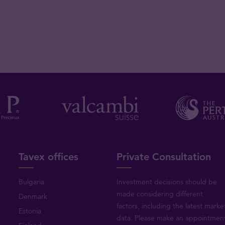
Tavex offices
Private Consultation
Bulgaria
Investment decisions should be
made considering different
Denmark
factors, including the latest marke
Estonia
data. Please make an appointmen