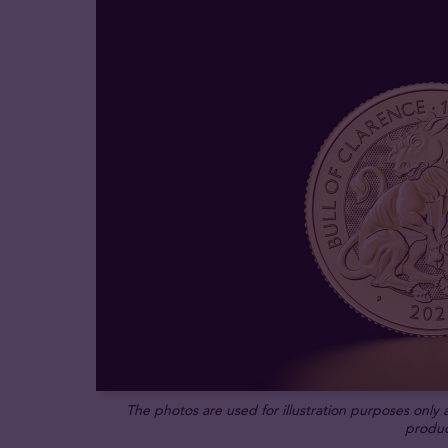
The photos are used for illustration purposes only
produc