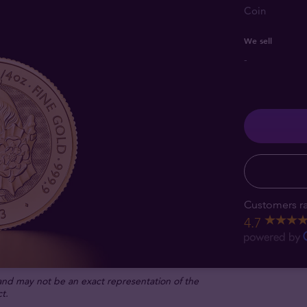
Coin
We sell
-
Customers ra
4.7
 and may not be an exact representation of the
t.