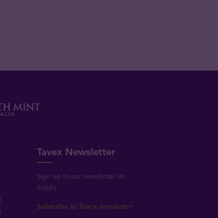
Tavex Newsletter
Sign up to our newsletter (in
Polish).
t
Subscribe to Tavex newsletter
t