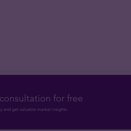
consultation for free
y and get valuable market insights.