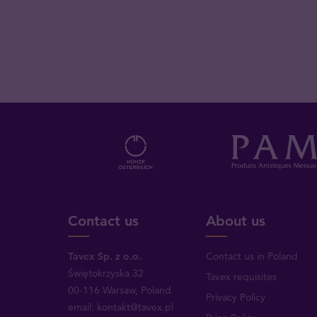
Contact us
About us
Tavex Sp. z o.o.
Contact us in Poland
Świętokrzyska 32
Tavex requisites
00-116 Warsaw, Poland
Privacy Policy
email: kontakt@tavex.pl