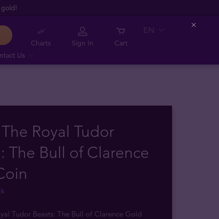
 gold!
EN
Close
Charts
Sign In
Cart
ntact Us
 The Royal Tudor
: The Bull of Clarence
Coin
ck
yal Tudor Beasts: The Bull of Clarence Gold