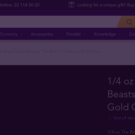
Hotline: 22 114 00 20
Looking for a unique gift? Buy
Currency
Accessories
Pricelist
Knowledge
Co
he Royal Tudor Beasts: The Bull of Clarence Gold Coin
1/4 oz
Beasts
Gold 
Out of sto
1/4 oz The Ro