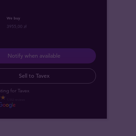
We buy
3955,00 zł
Notify when available
Sell to Tavex
ting for Tavex
1,552 reviews