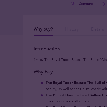
Compare
Why buy?
History
Details
Introduction
1/4 oz The Royal Tudor Beasts: The Bull of Cl
Why Buy
The Royal Tudor Beasts: The Bull of 
beauty, as well as their numismatic va
The Bull of Clarence Gold Bullion Co
investments and collectibles.