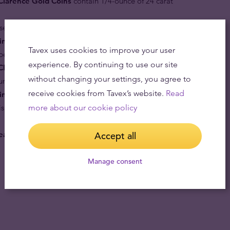
 Clarence Gold Coins
contain 1/4-ounce of 24 carat
se and never losing significant worth.
oins
are a genuine work of art made of gold. Limited
Tavex uses cookies to improve your user
e available in set quantities for ever.
experience. By continuing to use our site
Clarence Gold Bullion Coin
is a part of British
without changing your settings, you agree to
ure.
receive cookies from Tavex’s website.
Read
in
leads the way to redefine security in the bullion
y is provided by a chainmail animation background
more about our cookie policy
alers, banks and investors alike.
Accept all
Manage consent