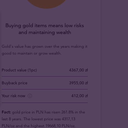
Buying gold items means low risks
and maintaining wealth
Gold's value has grown over the years making it
good to maintain or grow wealth.
Product value (1pc)
4367,00 zł
Buyback price
3955,00 zł
Your risk now
412,00 zł
Fact:
gold price in PLN has risen 261.8% in the
last 8 years. The lowest price was 4317,13
PLN/oz and the highest 19668,10 PLN/oz.