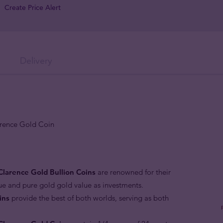
Create Price Alert
Delivery
arence Gold Coin
Clarence Gold Bullion Coins
are renowned for their
lue and pure gold gold value as investments.
ins
provide the best of both worlds, serving as both