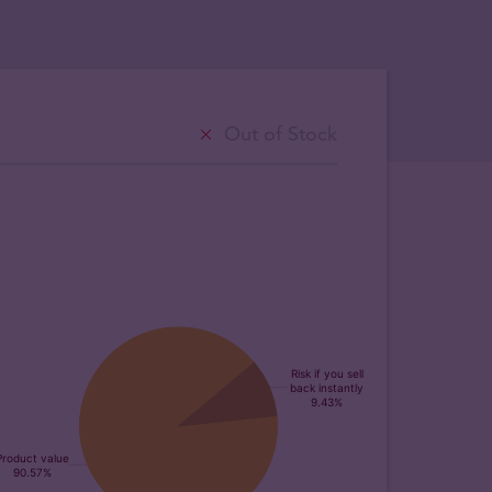
Out of Stock