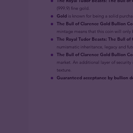
The Royal Tudor Beasts: The Bull of
(999.9) fine gold.
Gold
is known for being a solid purcha
The Bull of Clarence Gold Bullion C
mintage means that this coin will only b
The Royal Tudor Beasts: The Bull of 
numismatic inheritance, legacy and fut
The Bull of Clarence Gold Bullion Co
market. An additional layer of securit
texture.
Guaranteed acceptance by bullion de