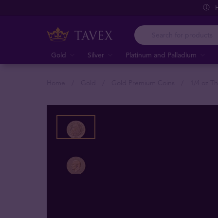
Gold
Silver
Platinum and Palladium
Home
Gold
Gold Premium Coins
1/4 oz T