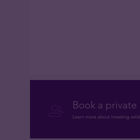
Book a private 
Learn more about investing safel