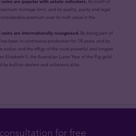
 coins are popular with astute collectors.
Its motif of
 maximum mintage limit, and its quality, purity and legal
 considerable premium over its melt value in the
 coins are internationally recognised.
By being part of
 has been in continuous production for 18 years, and by
e zodiac and the effigy of the most powerful and longest
n Elizabeth II, the Australian Lunar Year of the Pig gold
 by bullion dealers and collectors alike.
consultation for free