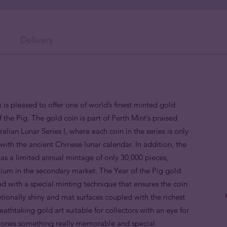
Delivery
 is pleased to offer one of world’s finest minted gold
 the Pig. The gold coin is part of Perth Mint’s praised
alian Lunar Series I, where each coin in the series is only
ith the ancient Chinese lunar calendar. In addition, the
as a limited annual mintage of only 30,000 pieces,
mium in the secondary market. The Year of the Pig gold
d with a special minting technique that ensures the coin
ptionally shiny and mat surfaces coupled with the richest
breathtaking gold art suitable for collectors with an eye for
d ones something really memorable and special.