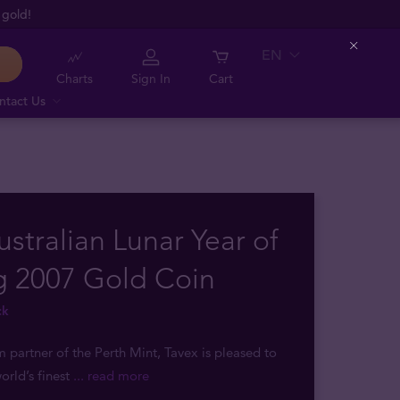
 gold!
EN
Close
Charts
Sign In
Cart
ntact Us
ustralian Lunar Year of
g 2007 Gold Coin
ck
m partner of the Perth Mint, Tavex is pleased to
orld’s finest
... read more