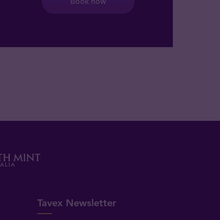
Book now
Tavex Newsletter