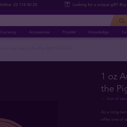
Hotline: 22 114 00 20
Looking for a unique gift? Buy
Currency
Accessories
Pricelist
Knowledge
Co
lian Lunar Year of the Pig 2007 Gold Coin
1 oz A
the Pi
Out of sto
As a long-ter
offer one of w