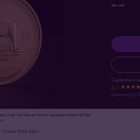
We sell
-
Customers ra
4.7
 and may not be an exact representation of the
t.
Create Price Alert