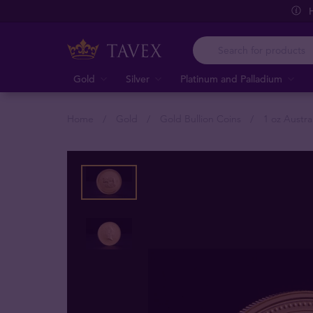
Gold
Silver
Platinum and Palladium
Home
Gold
Gold Bullion Coins
1 oz Austra