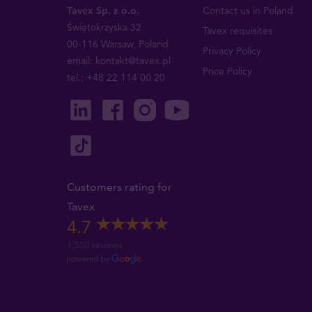
Tavex Sp. z o.o.
Contact us in Poland
Świętokrzyska 32
Tavex requisites
00-116 Warsaw, Poland
Privacy Policy
email: kontakt@tavex.pl
Price Policy
tel.: +48 22 114 00 20
Customers rating for
Tavex
4.7
1,550 reviews