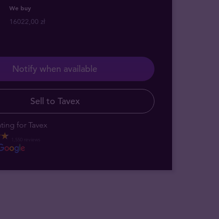
We buy
16022,00 zł
Notify when available
Sell to Tavex
ting for Tavex
1,550 reviews