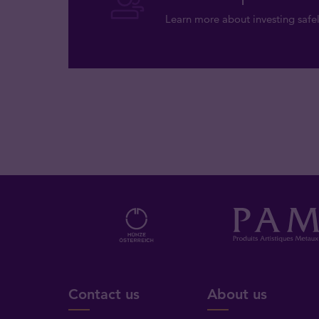
Learn more about investing safel
Contact us
About us