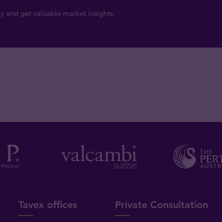
y and get valuable market insights.
Tavex offices
Private Consultation