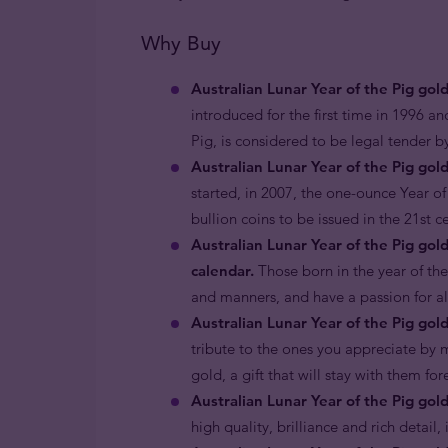
Why Buy
Australian Lunar Year of the Pig gol
introduced for the first time in 1996 an
Pig, is considered to be legal tender 
Australian Lunar Year of the Pig gold
started, in 2007, the one-ounce Year of 
bullion coins to be issued in the 21st 
Australian Lunar Year of the Pig gol
calendar.
Those born in the year of the
and manners, and have a passion for all 
Australian Lunar Year of the Pig gold
tribute to the ones you appreciate by m
gold, a gift that will stay with them fo
Australian Lunar Year of the Pig gol
high quality, brilliance and rich detail