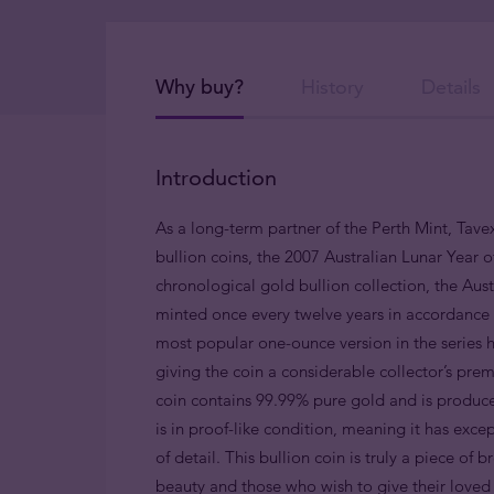
Why buy?
History
Details
Introduction
As a long-term partner of the Perth Mint, Tavex
bullion coins, the 2007 Australian Lunar Year of
chronological gold bullion collection, the Austr
minted once every twelve years in accordance w
most popular one-ounce version in the series h
giving the coin a considerable collector’s pre
coin contains 99.99% pure gold and is produce
is in proof-like condition, meaning it has exce
of detail. This bullion coin is truly a piece of 
beauty and those who wish to give their love