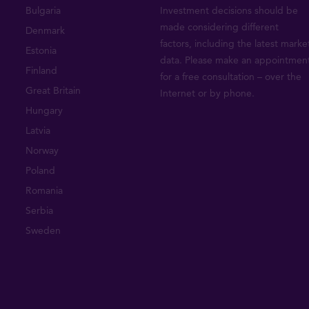
Bulgaria
Investment decisions should be
made considering different
Denmark
factors, including the latest marke
Estonia
data. Please make an appointmen
Finland
for a free consultation – over the
Great Britain
Internet or by phone.
Hungary
Latvia
Norway
Poland
Romania
Serbia
Sweden