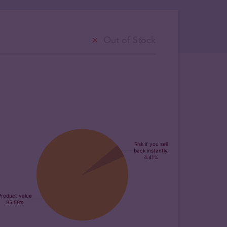
Out of Stock