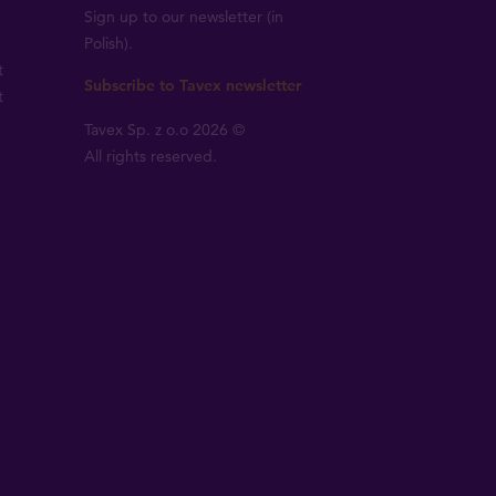
Sign up to our newsletter (in
Polish).
t
Subscribe to Tavex newsletter
t
Tavex Sp. z o.o 2026 ©
All rights reserved.