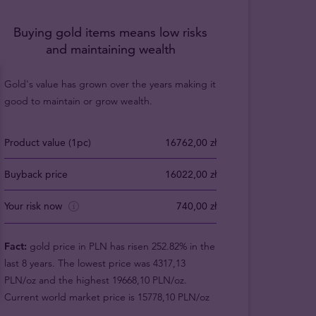
Buying gold items means low risks
and maintaining wealth
Gold's value has grown over the years making it
good to maintain or grow wealth.
Product value (1pc)
16762,00 zł
Buyback price
16022,00 zł
Your risk now
740,00 zł
Fact:
gold price in PLN has risen 252.82% in the
last 8 years. The lowest price was 4317,13
PLN/oz and the highest 19668,10 PLN/oz.
Current world market price is 15778,10 PLN/oz