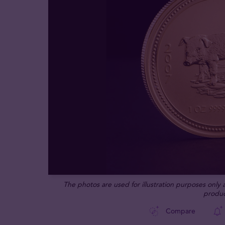
The photos are used for illustration purposes only
produc
Compare