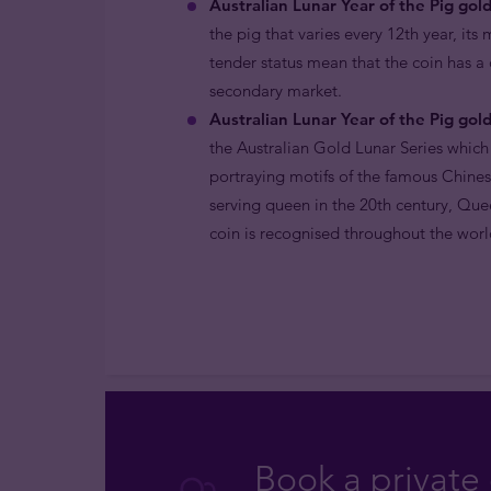
Australian Lunar Year of the Pig gold
the pig that varies every 12th year, its
tender status mean that the coin has a
secondary market.
Australian Lunar Year of the Pig gold
the Australian Gold Lunar Series which
portraying motifs of the famous Chines
serving queen in the 20th century, Quee
coin is recognised throughout the world
Book a private 