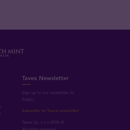
Tavex Newsletter
Sign up to our newsletter (in
Polish).
t
Subscribe to Tavex newsletter
t
Tavex Sp. z o.o 2026 ©
All rights reserved.