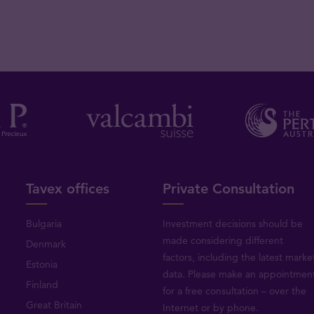
Tavex offices
Private Consultation
Bulgaria
Investment decisions should be
made considering different
Denmark
factors, including the latest marke
Estonia
data. Please make an appointmen
Finland
for a free consultation – over the
Great Britain
Internet or by phone.