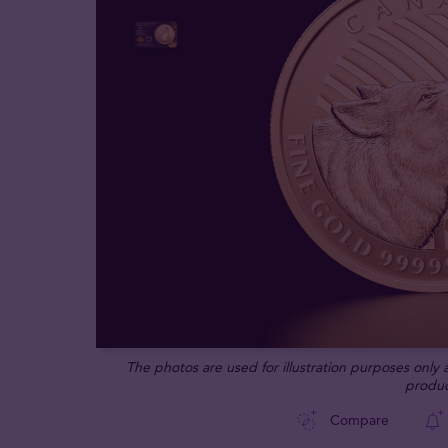
The photos are used for illustration purposes only
produc
Compare