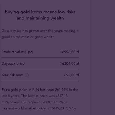
Buying gold items means low risks
and maintaining wealth
Gold's value has grown over the years making it
good to maintain or grow wealth.
Product value (1pc)
16996,00 zł
Buyback price
16304,00 zł
Your risk now
692,00 zł
Fact:
gold price in PLN has risen 261.99% in the
last 8 years. The lowest price was 4317,13
PLN/oz and the highest 19668,10 PLN/oz.
Current world market price is 16149,20 PLN/oz