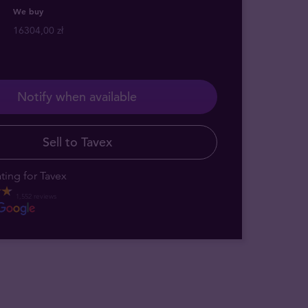
We buy
16304,00 zł
Notify when available
Sell to Tavex
ting for Tavex
1,552 reviews