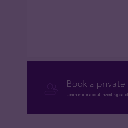
Book a private 
Learn more about investing safel