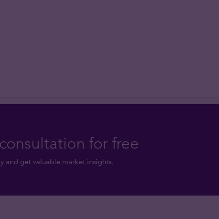
consultation for free
y and get valuable market insights.