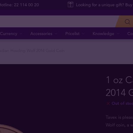
Hotline: 22 114 00 20
Looking for a unique gift? Buy
Currency
Accessories
Pricelist
Knowledge
Co
adian Howling Wolf 2014 Gold Coin
1 oz 
2014 
Out of sto
Tavex is plea
Wolf coin, a 