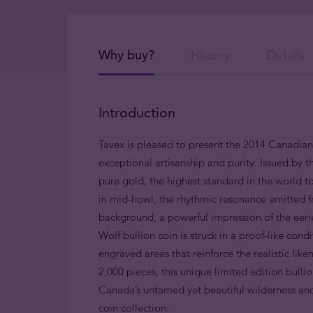
Why buy?
History
Details
Introduction
Tavex is pleased to present the 2014 Canadia
exceptional artisanship and purity. Issued by t
pure gold, the highest standard in the world t
in mid-howl, the rhythmic resonance emitted f
background, a powerful impression of the eeri
Wolf bullion coin is struck
in a proof-like condi
engraved areas that reinforce the realistic lik
2,000 pieces, this unique limited edition bullio
Canada’s untamed yet beautiful wilderness and 
coin collection.