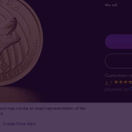
We sell
-
Customers ra
4.7
 and may not be an exact representation of the
t.
Create Price Alert