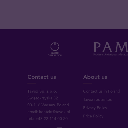
Contact us
About us
Tavex Sp. z o.o.
Contact us in Poland
Świętokrzyska 32
Tavex requisites
00-116 Warsaw, Poland
Privacy Policy
email: kontakt@tavex.pl
Price Policy
tel.: +48 22 114 00 20