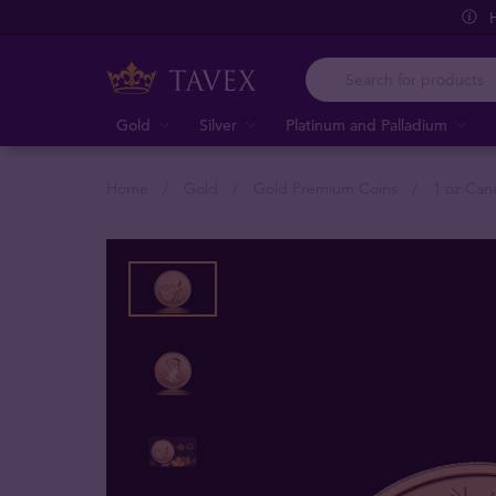
Gold
Silver
Platinum and Palladium
Home
Gold
Gold Premium Coins
1 oz Can