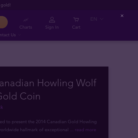
 gold!
EN
Close
Charts
Sign In
Cart
ntact Us
Canadian Howling Wolf
Gold Coin
ck
sed to present the 2014 Canadian Gold Howling
worldwide hallmark of exceptional
... read more