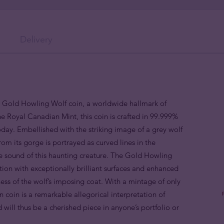
Delivery
n Gold Howling Wolf coin, a worldwide hallmark of
he Royal Canadian Mint, this coin is crafted in 99.999%
oday. Embellished with the striking image of a grey wolf
rom its
gorge
is portrayed as curved lines in the
e sound of this haunting creature. The Gold Howling
tion with exceptionally brilliant surfaces and
enhanced
eness of the wolf’s imposing coat. With a mintage of only
n coin is a remarkable allegorical interpretation of
will thus be a cherished piece in anyone’s portfolio or