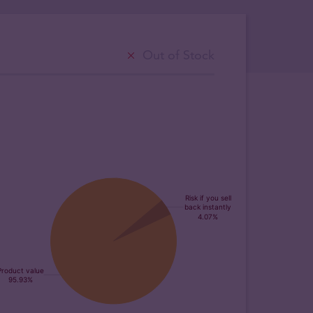
Out of Stock