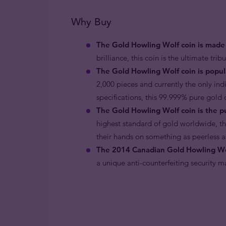
Why Buy
The Gold Howling Wolf coin is made 
brilliance, this coin is the ultimate tri
The Gold Howling Wolf coin is popula
2,000 pieces and currently the only ind
specifications, this 99.999% pure gold 
The Gold Howling Wolf coin is the pu
highest standard of gold worldwide, th
their hands on something as peerless a
The 2014 Canadian Gold Howling Wolf
a unique anti-counterfeiting security m