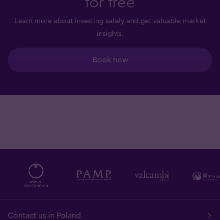
for free
Learn more about investing safely and get valuable market
insights.
Book now
Contact us in Poland