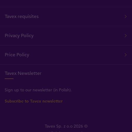
Tavex requisites
Privacy Policy
Price Policy
Tavex Newsletter
Sign up to our newsletter (in Polish).
Subscribe to Tavex newsletter
Tavex Sp. z o.o 2026 ©