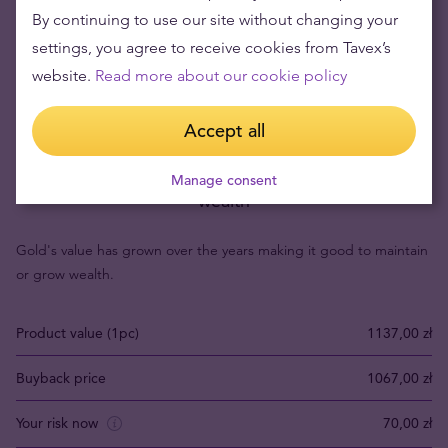
By continuing to use our site without changing your
settings, you agree to receive cookies from Tavex’s
website.
Read more about our cookie policy
Accept all
Buying gold items means low risks and maintaining
Manage consent
wealth
Gold's value has grown over the years making it good to maintain
or grow wealth.
Product value (1pc)
1137,00 zł
Buyback price
1067,00 zł
Your risk now
70,00 zł