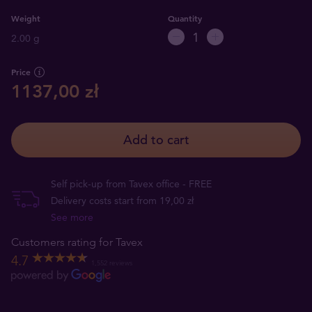
Weight
Quantity
2.00 g
Price
1137,00 zł
Add to cart
Self pick-up from Tavex office - FREE
Delivery costs start from 19,00 zł
See more
Customers rating for Tavex
4.7
1,552 reviews