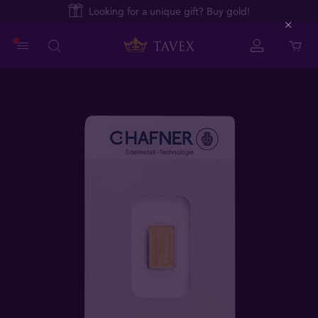
Looking for a unique gift? Buy gold!
Close