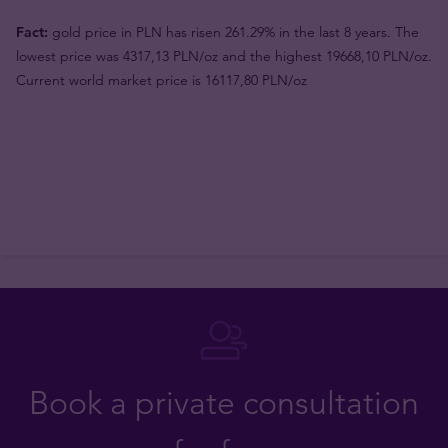
Fact:
gold price in PLN has risen 261.29% in the last 8 years. The
lowest price was 4317,13 PLN/oz and the highest 19668,10 PLN/oz.
Current world market price is 16117,80 PLN/oz
Book a private consultation