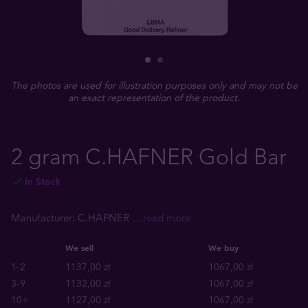
The photos are used for illustration purposes only and may not be
an exact representation of the product.
2 gram C.HAFNER Gold Bar
In Stock
Manufacturer: C.HAFNER
... read more
We sell
We buy
1-2
1137,00 zł
1067,00 zł
3-9
1132,00 zł
1067,00 zł
10+
1127,00 zł
1067,00 zł