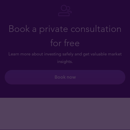
Book a private consultation
for free
Learn more about investing safely and get valuable market
insights.
Book now