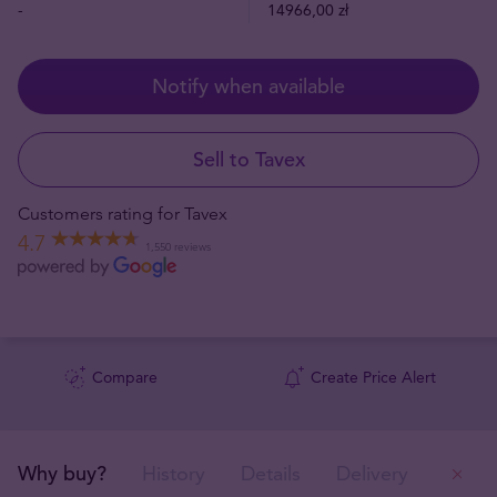
-
14966,00 zł
Notify when available
Sell to Tavex
Customers rating for Tavex
4.7
1,550 reviews
Compare
Create Price Alert
Why buy?
History
Details
Delivery
Ou