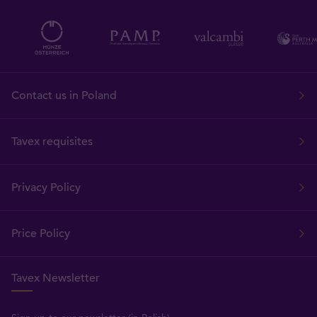
Contact us in Poland
Tavex requisites
Privacy Policy
Price Policy
Tavex Newsletter