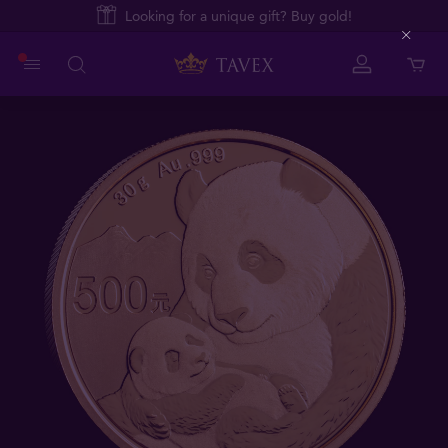
Looking for a unique gift? Buy gold!
Close