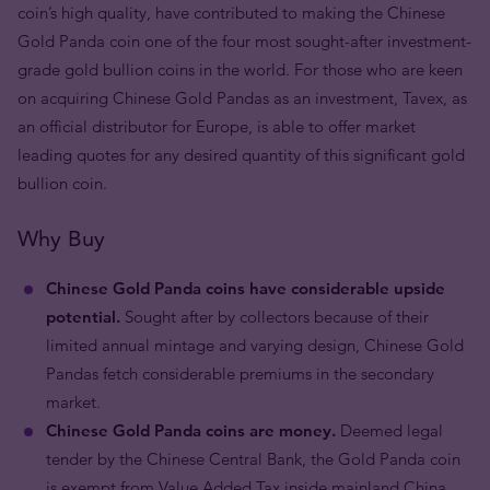
coin’s high quality, have contributed to making the Chinese
Gold Panda coin one of the four most sought-after investment-
grade gold bullion coins in the world. For those who are keen
on acquiring Chinese Gold Pandas as an investment, Tavex, as
an official distributor for Europe, is able to offer market
leading quotes for any desired quantity of this significant gold
bullion coin.
Why Buy
Chinese Gold Panda coins have considerable upside
potential.
Sought after by collectors because of their
limited annual mintage and varying design, Chinese Gold
Pandas fetch considerable premiums in the secondary
market.
Chinese Gold Panda coins are money.
Deemed legal
tender by the Chinese Central Bank, the Gold Panda coin
is exempt from Value Added Tax inside mainland China.