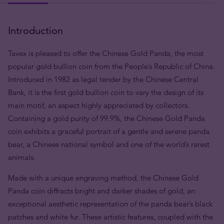
Introduction
Tavex is pleased to offer the Chinese Gold Panda, the most
popular gold bullion coin from the People’s Republic of China.
Introduced in 1982 as legal tender by the Chinese Central
Bank, it is the first gold bullion coin to vary the design of its
main motif, an aspect highly appreciated by collectors.
Containing a gold purity of 99.9%, the Chinese Gold Panda
coin exhibits a graceful portrait of a gentle and serene panda
bear, a Chinese national symbol and one of the world’s rarest
animals.
Made with a unique engraving method, the Chinese Gold
Panda coin diffracts bright and darker shades of gold, an
exceptional aesthetic representation of the panda bear’s black
patches and white fur. These artistic features, coupled with the