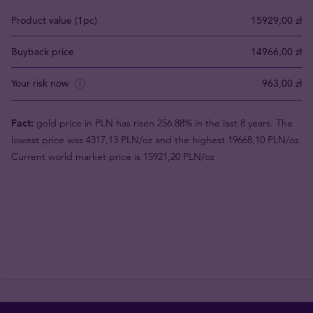
Product value (1pc)
15929,00 zł
Buyback price
14966,00 zł
Your risk now
963,00 zł
Fact:
gold price in PLN has risen 256.88% in the last 8 years. The
lowest price was 4317,13 PLN/oz and the highest 19668,10 PLN/oz.
Current world market price is 15921,20 PLN/oz