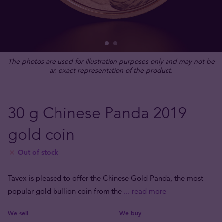
The photos are used for illustration purposes only and may not be
an exact representation of the product.
30 g Chinese Panda 2019
gold coin
Out of stock
Tavex is pleased to offer the Chinese Gold Panda, the most
popular gold bullion coin from the
... read more
We sell
We buy