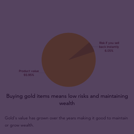
Buying gold items means low risks and maintaining
wealth
Gold's value has grown over the years making it good to maintain
or grow wealth.