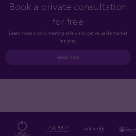
Book a private consultation
for free
Learn more about investing safely and get valuable market
insights.
Book now