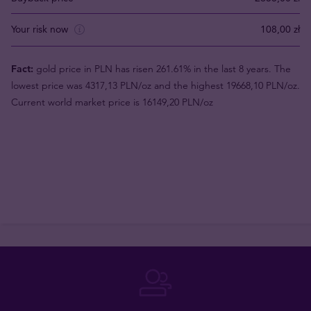
Your risk now
108,00 zł
Fact:
gold price in PLN has risen 261.61% in the last 8 years. The
lowest price was 4317,13 PLN/oz and the highest 19668,10 PLN/oz.
Current world market price is 16149,20 PLN/oz