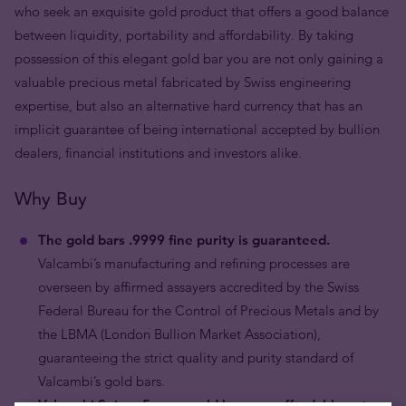
who seek an exquisite gold product that offers a good balance
between liquidity, portability and affordability. By taking
possession of this elegant gold bar you are not only gaining a
valuable precious metal fabricated by Swiss engineering
expertise, but also an alternative hard currency that has an
implicit guarantee of being international accepted by bullion
dealers, financial institutions and investors alike.
Why Buy
The gold bars .9999 fine purity is guaranteed.
Valcambi’s manufacturing and refining processes are
overseen by affirmed assayers accredited by the Swiss
Federal Bureau for the Control of Precious Metals and by
the LBMA (London Bullion Market Association),
guaranteeing the strict quality and purity standard of
Valcambi’s gold bars.
Valcambi Suisse 5 gram gold bars are affordable yet