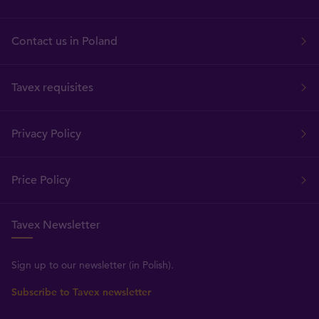
Contact us in Poland
Tavex requisites
Privacy Policy
Price Policy
Tavex Newsletter
Sign up to our newsletter (in Polish).
Subscribe to Tavex newsletter