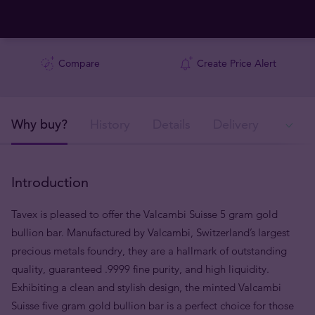
Compare
Create Price Alert
Why buy?
History
Details
Delivery
In
Introduction
Tavex is pleased to offer the Valcambi Suisse 5 gram gold
bullion bar. Manufactured by Valcambi, Switzerland’s largest
precious metals foundry, they are a hallmark of outstanding
quality, guaranteed .9999 fine purity, and high liquidity.
Exhibiting a clean and stylish design, the minted Valcambi
Suisse five gram gold bullion bar is a perfect choice for those