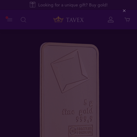
Looking for a unique gift? Buy gold!
Close