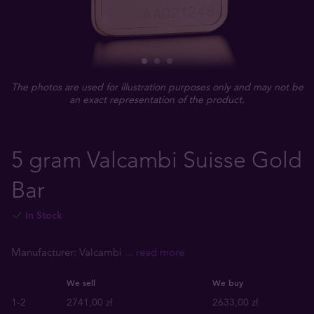
The photos are used for illustration purposes only and may not be
an exact representation of the product.
5 gram Valcambi Suisse Gold
Bar
In Stock
Manufacturer: Valcambi
... read more
We sell
We buy
1-2
2741,00 zł
2633,00 zł