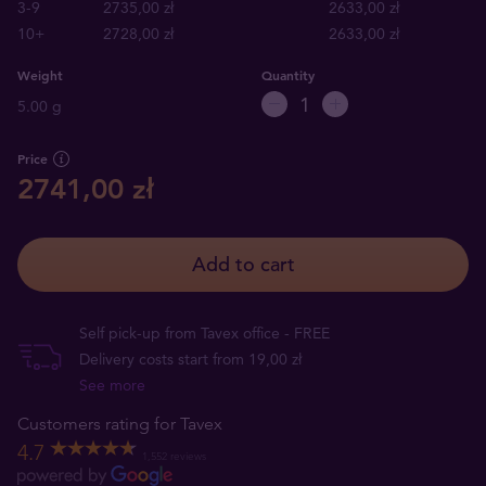
3-9
2735,00 zł
2633,00 zł
10+
2728,00 zł
2633,00 zł
Weight
Quantity
5.00 g
Price
2741,00 zł
Add to cart
Self pick-up from Tavex office - FREE
Delivery costs start from 19,00 zł
See more
Customers rating for Tavex
4.7
1,552 reviews