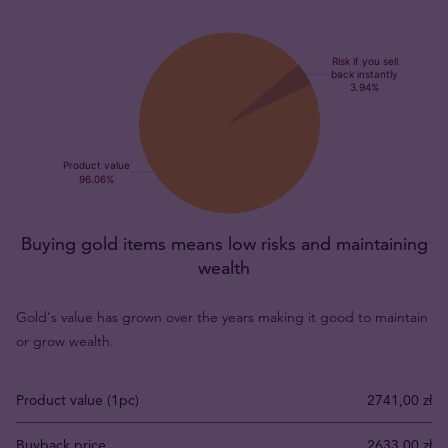
Buying gold items means low risks and maintaining
wealth
Gold's value has grown over the years making it good to maintain
or grow wealth.
Product value (1pc)
2741,00 zł
Buyback price
2633,00 zł