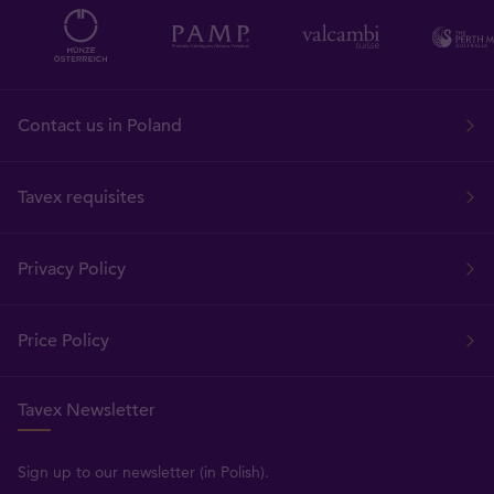
Contact us in Poland
Tavex requisites
Privacy Policy
Price Policy
Tavex Newsletter
Sign up to our newsletter (in Polish).