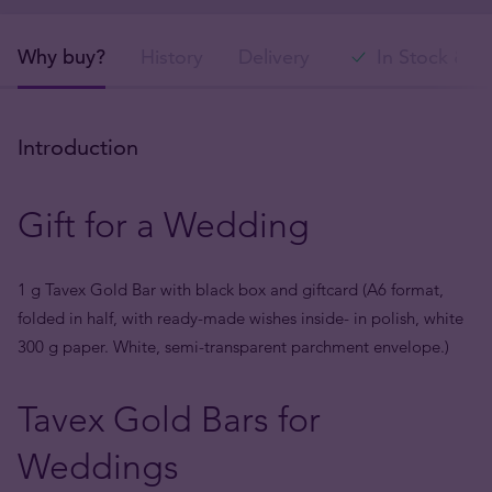
Why buy?
History
Delivery
In Stock & S
Introduction
Gift for a Wedding
1 g Tavex Gold Bar with black box and giftcard (A6 format,
folded in half, with ready-made wishes inside- in polish, white
300 g paper. White, semi-transparent parchment envelope.)
Tavex Gold Bars for
Weddings