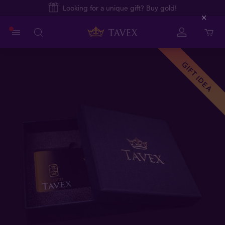
Looking for a unique gift? Buy gold!
Close
GIFT IDEA