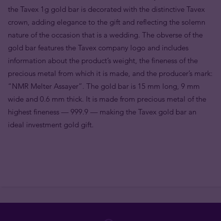
the Tavex 1g gold bar is decorated with the distinctive Tavex
crown, adding elegance to the gift and reflecting the solemn
nature of the occasion that is a wedding. The obverse of the
gold bar features the Tavex company logo and includes
information about the product’s weight, the fineness of the
precious metal from which it is made, and the producer’s mark:
“NMR Melter Assayer”. The gold bar is 15 mm long, 9 mm
wide and 0.6 mm thick. It is made from precious metal of the
highest fineness — 999.9 — making the Tavex gold bar an
ideal investment gold gift.