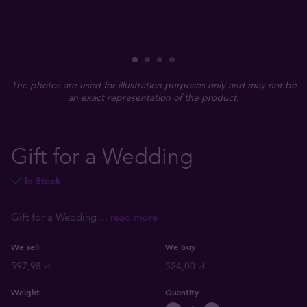
The photos are used for illustration purposes only and may not be
an exact representation of the product.
Gift for a Wedding
In Stock
Gift for a Wedding
... read more
We sell
We buy
597,98 zł
524,00 zł
Weight
Quantity