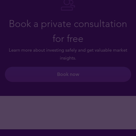
Book a private consultation
for free
Learn more about investing safely and get valuable market
insights.
Book now