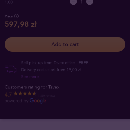
1.00
Price
597,98 zł
Add to cart
Self pick-up from Tavex office - FREE
Delivery costs start from 19,00 zł
See more
Customers rating for Tavex
4.7
1,550 reviews