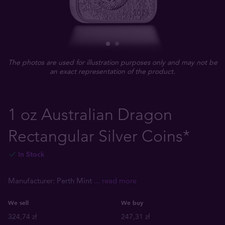
The photos are used for illustration purposes only and may not be
an exact representation of the product.
1 oz Australian Dragon
Rectangular Silver Coins*
In Stock
Manufacturer: Perth Mint
... read more
We sell
We buy
324,74 zł
247,31 zł