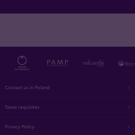
Contact us in Poland
Tavex requisites
Privacy Policy