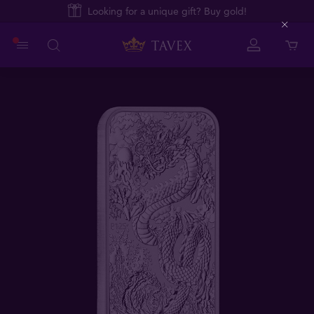
Looking for a unique gift? Buy gold!
Close