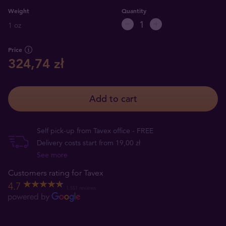
Weight
Quantity
1 oz
Price
324,74 zł
Add to cart
Self pick-up from Tavex office - FREE
Delivery costs start from 19,00 zł
See more
Customers rating for Tavex
4.7
1,551 reviews