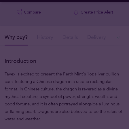
Compare
Create Price Alert
Why buy?
History
Details
Delivery
In
Introduction
Tavex is excited to present the Perth Mint's 1oz silver bullion
coin, featuring a Chinese dragon in a unique rectangular
format. In Chinese culture, the dragon is revered as a divine
mythical creature, a symbol of power, strength, wealth, and
good fortune, and it is often portrayed alongside a luminous
or flaming pearl. Dragons are also believed to be the rulers of
water and weather.