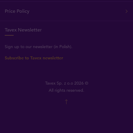
Price Policy
Tavex Newsletter
Sign up to our newsletter (in Polish).
Subscribe to Tavex newsletter
Tavex Sp. z o.o 2026 ©
All rights reserved.