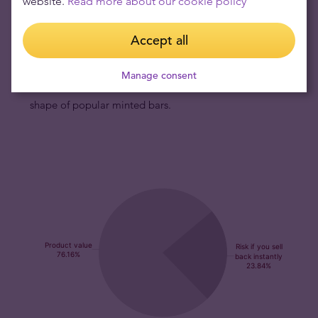
website.
Read more about our cookie policy
Perth Mint is internationally renowned.
Australian Dragon rectangular silver coins have fresh
Accept all
and modern design.
The Perth Mint has enhanced its
range of bullion coins with new type of offering - this new
Manage consent
rectangle-shaped Dragon bullion coin is struck in the
shape of popular minted bars.