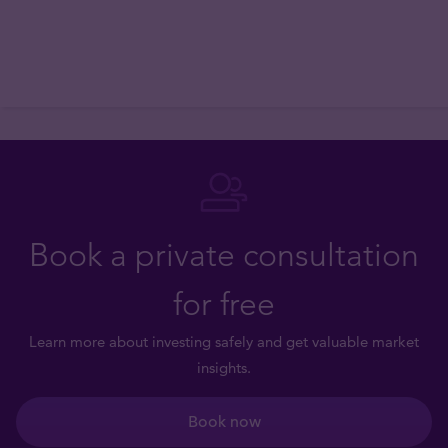
Book a private consultation
for free
Learn more about investing safely and get valuable market
insights.
Book now