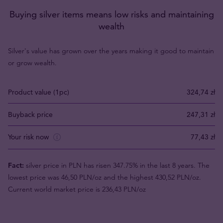
Buying silver items means low risks and maintaining
wealth
Silver's value has grown over the years making it good to maintain
or grow wealth.
Product value (1pc)
324,74 zł
Buyback price
247,31 zł
Your risk now
77,43 zł
Fact:
silver price in PLN has risen 347.75% in the last 8 years. The
lowest price was 46,50 PLN/oz and the highest 430,52 PLN/oz.
Current world market price is 236,43 PLN/oz