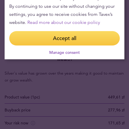
By continuing to use our site without changing your
settings, you agree to receive cookies from Tavex’s
website.
Read more about our cookie policy
Accept all
Buying silver items means low risks and maintaining
Manage consent
wealth
Silver's value has grown over the years making it good to maintain
or grow wealth.
Product value (1pc)
449,61 zł
Buyback price
277,96 zł
Your risk now
171,65 zł