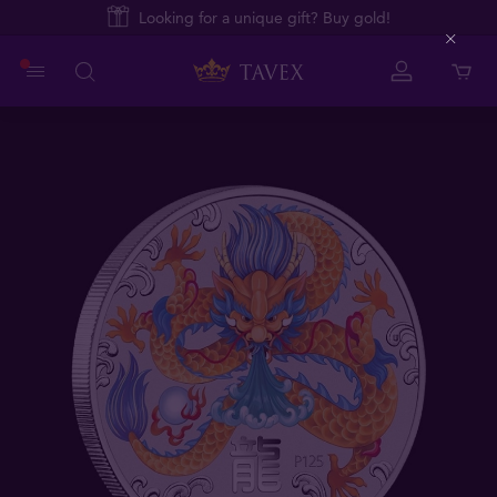
Looking for a unique gift? Buy gold!
Close