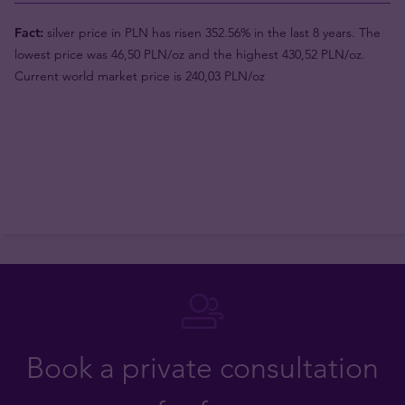
Fact:
silver price in PLN has risen 352.56% in the last 8 years. The
lowest price was 46,50 PLN/oz and the highest 430,52 PLN/oz.
Current world market price is 240,03 PLN/oz
Book a private consultation