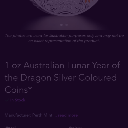
The photos are used for illustration purposes only and may not be
an exact representation of the product.
1 oz Australian Lunar Year of
the Dragon Silver Coloured
Coins*
In Stock
Manufacturer: Perth Mint
... read more
We sell
We buy