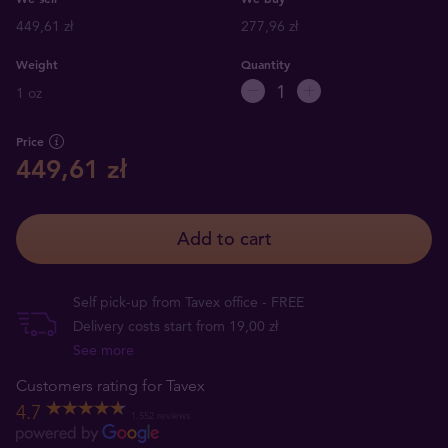
449,61 zł
277,96 zł
Weight
Quantity
1 oz
Price
449,61 zł
Add to cart
Self pick-up from Tavex office - FREE
Delivery costs start from 19,00 zł
See more
Customers rating for Tavex
4.7
1,552 reviews