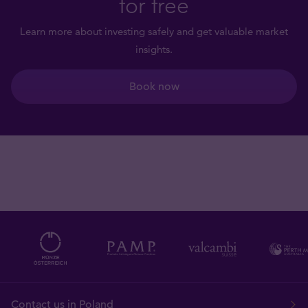
for free
Learn more about investing safely and get valuable market
insights.
Book now
Contact us in Poland