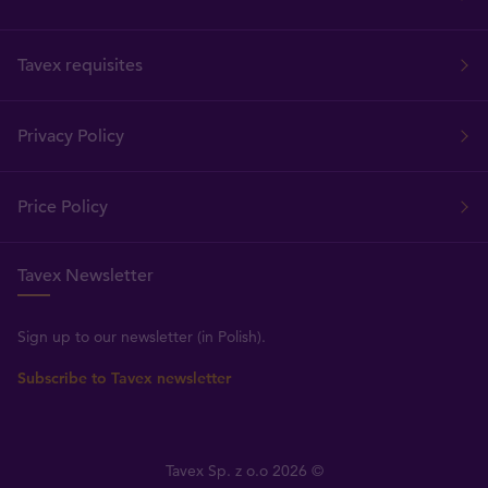
Tavex requisites
Privacy Policy
Price Policy
Tavex Newsletter
Sign up to our newsletter (in Polish).
Subscribe to Tavex newsletter
Tavex Sp. z o.o 2026 ©