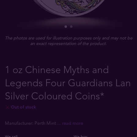
The photos are used for illustration purposes only and may not be
an exact representation of the product.
1 oz Chinese Myths and
Legends Four Guardians Lan
Silver Coloured Coins*
Out of stock
Manufacturer: Perth Mint
... read more
We sell
We buy