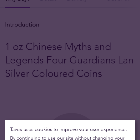
Introduction
1 oz Chinese Myths and
Legends Four Guardians Lan
Silver Coloured Coins
Tavex uses cookies to improve your user experience.
By continuing to use our site without changing your