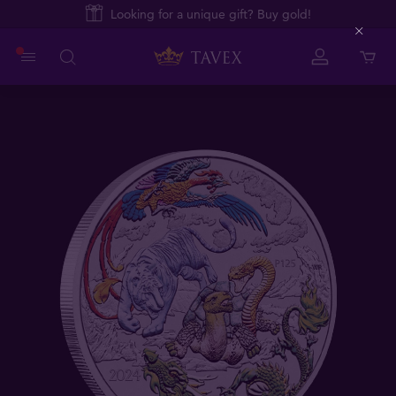
Looking for a unique gift? Buy gold!
Close