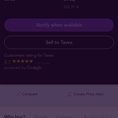
-
250,91 zł
Notify when available
Sell to Tavex
Customers rating for Tavex
4.7
1,552 reviews
Compare
Create Price Alert
Why buy?
Details
Delivery
Out of Stock