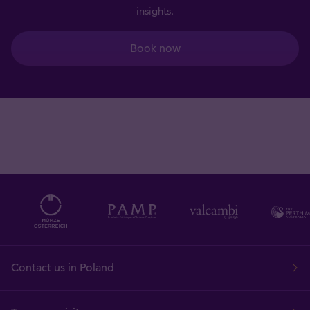
insights.
Book now
Contact us in Poland