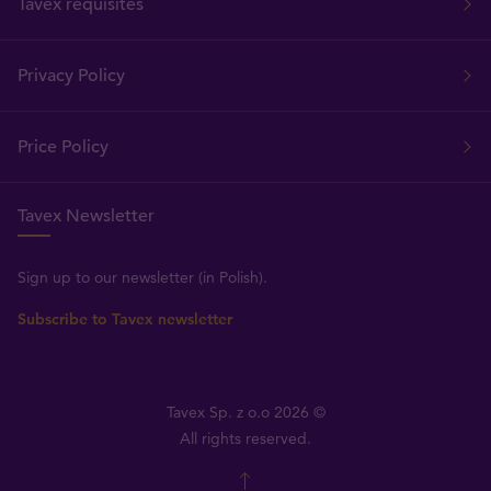
Tavex requisites
Privacy Policy
Price Policy
Tavex Newsletter
Sign up to our newsletter (in Polish).
Subscribe to Tavex newsletter
Tavex Sp. z o.o 2026 ©
All rights reserved.