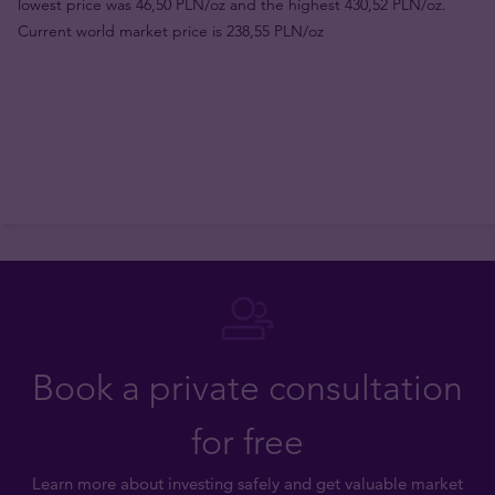
lowest price was 46,50 PLN/oz and the highest 430,52 PLN/oz.
Current world market price is 238,55 PLN/oz
Book a private consultation
for free
Learn more about investing safely and get valuable market