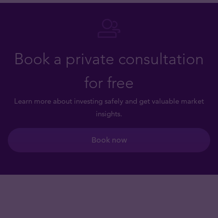
Book a private consultation
for free
Learn more about investing safely and get valuable market
insights.
Book now