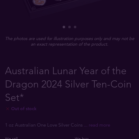
The photos are used for illustration purposes only and may not be
an exact representation of the product.
Australian Lunar Year of the
Dragon 2024 Silver Ten-Coin
Set*
Out of stock
1 oz Australian One Love Silver Coins
... read more
We sell
We buy