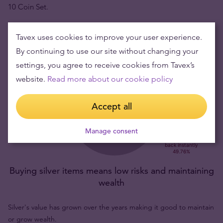
10 Coin Set.
Tavex uses cookies to improve your user experience.
By continuing to use our site without changing your
settings, you agree to receive cookies from Tavex’s
website.
Read more about our cookie policy
Accept all
Manage consent
Buying silver items means low risks and maintaining
wealth
Silver's value has grown over the years making it good to maintain
or grow wealth.