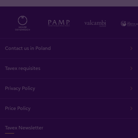
Contact us in Poland
Tavex requisites
Privacy Policy
Price Policy
Tavex Newsletter