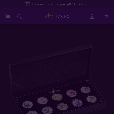
Looking for a unique gift? Buy gold!
Close