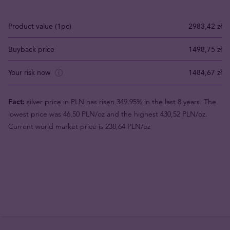
Product value (1pc)
2983,42 zł
Buyback price
1498,75 zł
Your risk now
1484,67 zł
Fact:
silver price in PLN has risen 349.95% in the last 8 years. The
lowest price was 46,50 PLN/oz and the highest 430,52 PLN/oz.
Current world market price is 238,64 PLN/oz