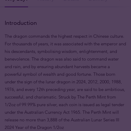
Introduction
The dragon commands the highest respect in Chinese culture.
For thousands of years, it was associated with the emperor and
his descendants, symbolising wisdom, enlightenment, and
benevolence. The dragon was also said to command water
and rain, and by ensuring abundant harvests became a
powerful symbol of wealth and good fortune. Those born
under the sign of the lunar dragon in 2024, 2012, 2000, 1988,
1976, and every 12th preceding year, are said to be ambitious,
successful, and charismatic. Struck by The Perth Mint from
1/2oz of 99.99% pure silver, each coin is issued as legal tender
under the Australian Currency Act 1965. The Perth Mint will
release no more than 3,888 of the Australian Lunar Series III
2024 Year of the Dragon 1/2oz