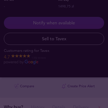
-
1498,75 zł
Notify when available
Sell to Tavex
Customers rating for Tavex
4.7
1,552 reviews
Compare
Create Price Alert
Why buy?
History
Details
Delivery
Ou