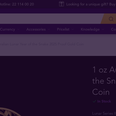
Hotline: 22 114 00 20
Looking for a unique gift? Buy
Currency
Accessories
Pricelist
Knowledge
Co
tralian Lunar Year of the Snake 2025 Proof Gold Coin
1 oz A
the Sn
Coin
In Stock
Lunar Series I