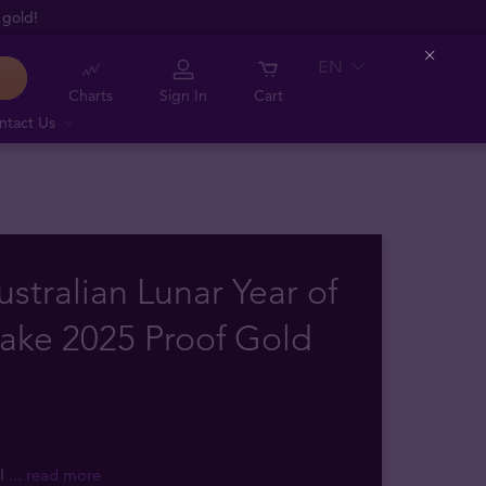
 gold!
EN
Close
Charts
Sign In
Cart
ntact Us
ustralian Lunar Year of
ake 2025 Proof Gold
II
... read more