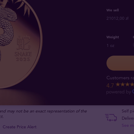
We sell
21012,00 zł
Weight
1 oz
Customers ra
4.7
 and may not be an exact representation of the
Self p
t.
Delive
See m
Create Price Alert