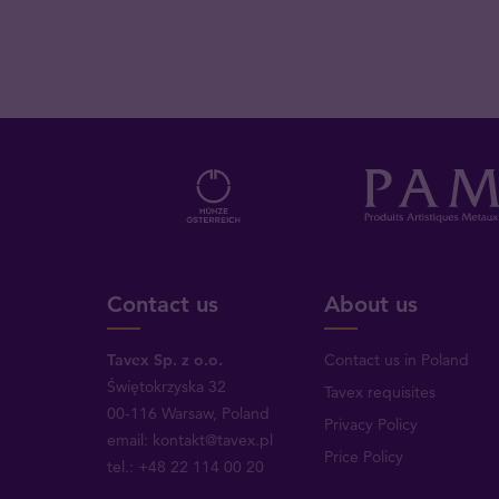
Contact us
About us
Tavex Sp. z o.o.
Contact us in Poland
Świętokrzyska 32
Tavex requisites
00-116 Warsaw, Poland
Privacy Policy
email: kontakt@tavex.pl
Price Policy
tel.: +48 22 114 00 20