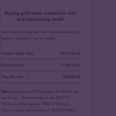
Buying gold items means low risks
and maintaining wealth
Gold's value has grown over the years making it
good to maintain or grow wealth.
Product value (1pc)
21012,00 zł
Buyback price
17583,00 zł
Your risk now
3429,00 zł
Fact:
gold price in PLN has risen 261.61% in the
last 8 years. The lowest price was 4317,13
PLN/oz and the highest 19668,10 PLN/oz.
Current world market price is 16149,20 PLN/oz