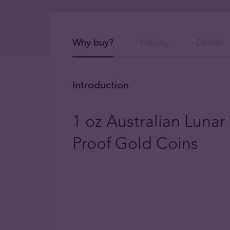
Why buy?
History
Details
Introduction
1 oz Australian Lunar
Proof Gold Coins