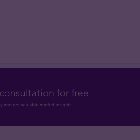
consultation for free
y and get valuable market insights.