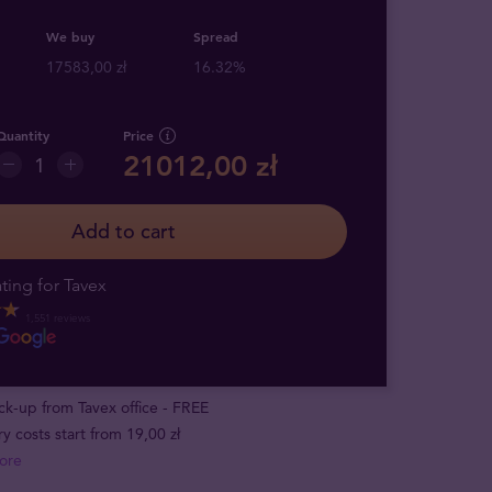
We buy
Spread
17583,00 zł
16.32%
Quantity
Price
21012,00 zł
Add to cart
ting for Tavex
1,551 reviews
ick-up from Tavex office - FREE
ry costs start from 19,00 zł
ore