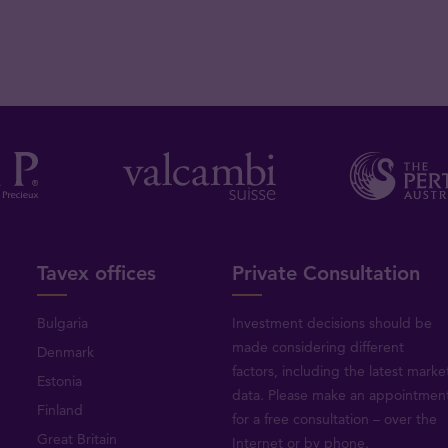
Tavex offices
Private Consultation
Bulgaria
Investment decisions should be
made considering different
Denmark
factors, including the latest marke
Estonia
data. Please make an appointmen
Finland
for a free consultation – over the
Great Britain
Internet or by phone.