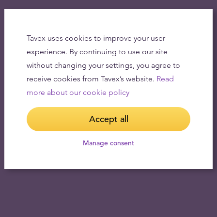
Tavex uses cookies to improve your user
experience. By continuing to use our site
without changing your settings, you agree to
receive cookies from Tavex’s website.
Read
more about our cookie policy
Accept all
Manage consent