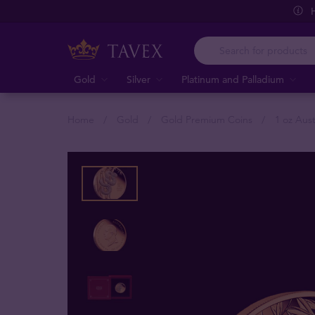
Gold
Silver
Platinum and Palladium
Home
Gold
Gold Premium Coins
1 oz Aus