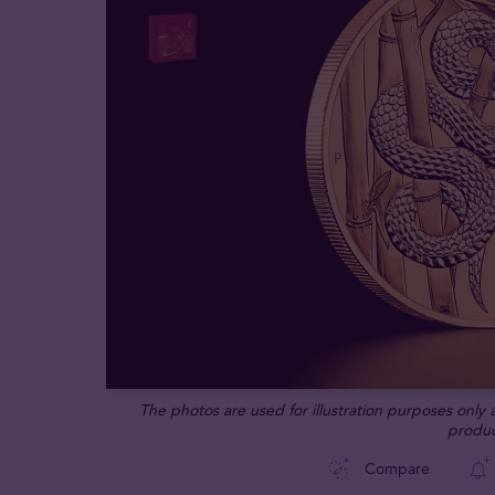
The photos are used for illustration purposes only
produc
Compare