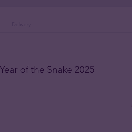
Delivery
 Year of the Snake 2025