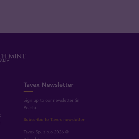
Tavex Newsletter
Sign up to our newsletter (in
Polish).
t
Subscribe to Tavex newsletter
t
Tavex Sp. z o.o 2026 ©