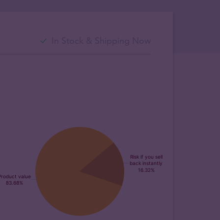
In Stock & Shipping Now