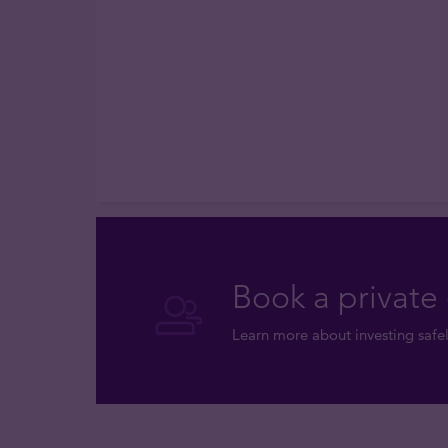
Book a private 
Learn more about investing safel