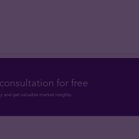
consultation for free
y and get valuable market insights.