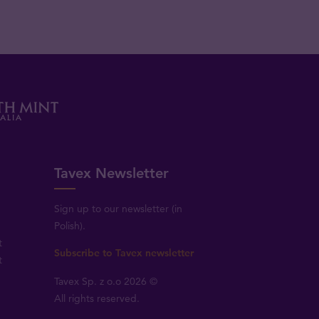
Tavex Newsletter
Sign up to our newsletter (in
Polish).
t
Subscribe to Tavex newsletter
t
Tavex Sp. z o.o 2026 ©
All rights reserved.