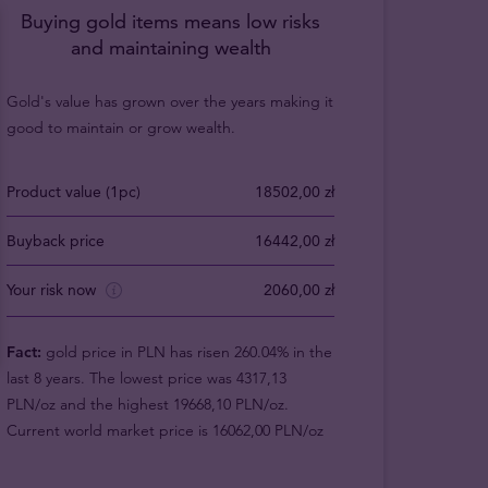
Buying gold items means low risks
and maintaining wealth
Gold's value has grown over the years making it
good to maintain or grow wealth.
Product value (1pc)
18502,00 zł
Buyback price
16442,00 zł
Your risk now
2060,00 zł
Fact:
gold price in PLN has risen 260.04% in the
last 8 years. The lowest price was 4317,13
PLN/oz and the highest 19668,10 PLN/oz.
Current world market price is 16062,00 PLN/oz