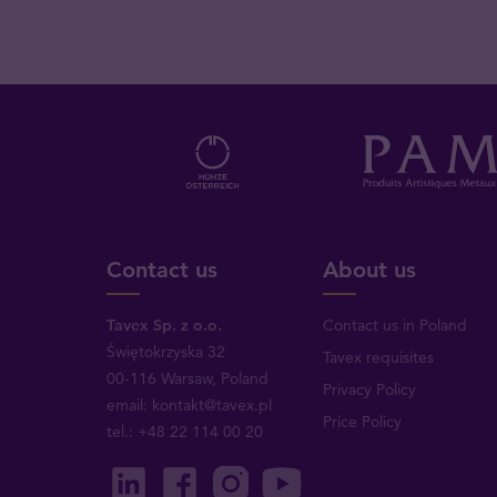
Contact us
About us
Tavex Sp. z o.o.
Contact us in Poland
Świętokrzyska 32
Tavex requisites
00-116 Warsaw, Poland
Privacy Policy
email: kontakt@tavex.pl
Price Policy
tel.: +48 22 114 00 20