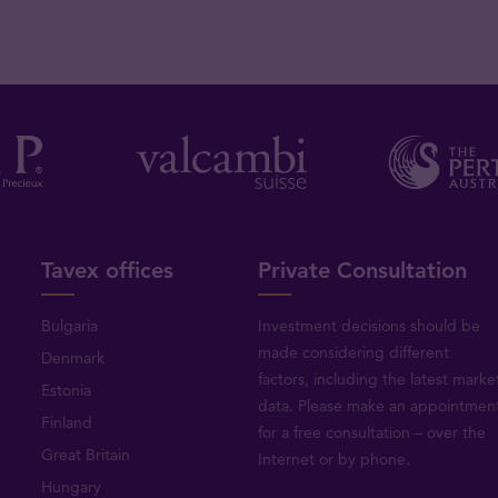
Tavex offices
Private Consultation
Bulgaria
Investment decisions should be
made considering different
Denmark
factors, including the latest marke
Estonia
data. Please make an appointmen
Finland
for a free consultation – over the
Great Britain
Internet or by phone.
Hungary