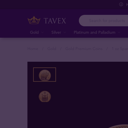
Gold
Silver
Platinum and Palladium
Home
Gold
Gold Premium Coins
1 oz Spa