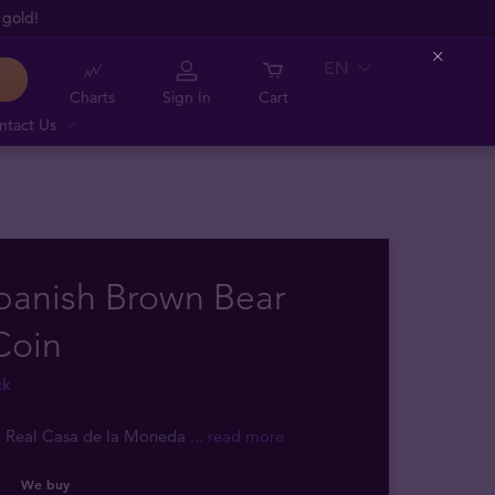
 gold!
EN
Close
Charts
Sign In
Cart
ntact Us
panish Brown Bear
Coin
ck
: Real Casa de la Moneda
... read more
We buy