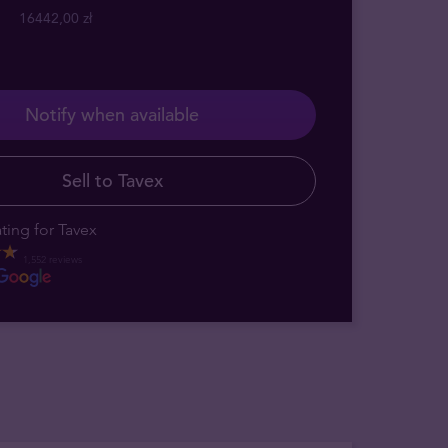
16442,00 zł
Notify when available
Sell to Tavex
ting for Tavex
1,552 reviews