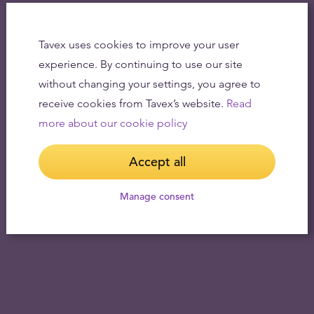
Tavex uses cookies to improve your user
experience. By continuing to use our site
without changing your settings, you agree to
receive cookies from Tavex’s website.
Read
more about our cookie policy
Accept all
Manage consent