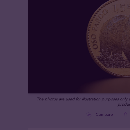
The photos are used for illustration purposes only
produc
Compare