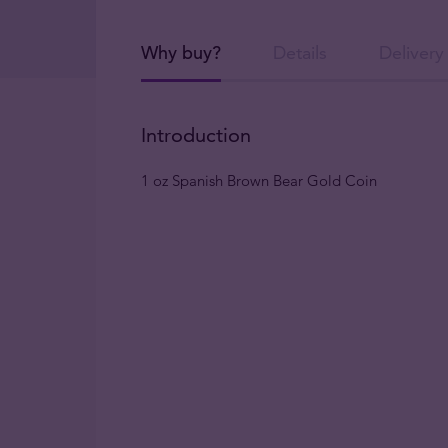
Why buy?
Details
Delivery
Introduction
1 oz Spanish Brown Bear Gold Coin