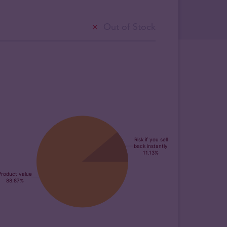
Out of Stock