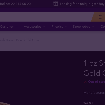
Hotline: 22 114 00 20
Looking for a unique gift? Buy
Currency
Accessories
Pricelist
Knowledge
Co
nish Brown Bear Gold Coin
1 oz S
Gold 
Out of sto
Manufacturer
We sell