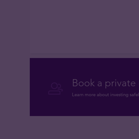
Book a private 
Learn more about investing safel