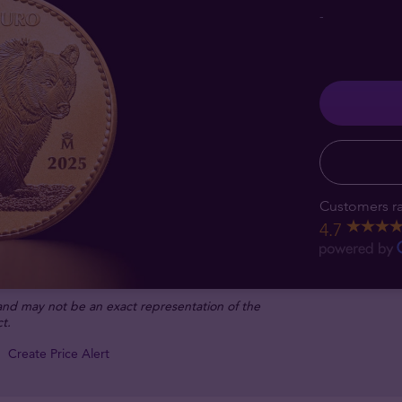
-
Customers ra
4.7
 and may not be an exact representation of the
t.
Create Price Alert