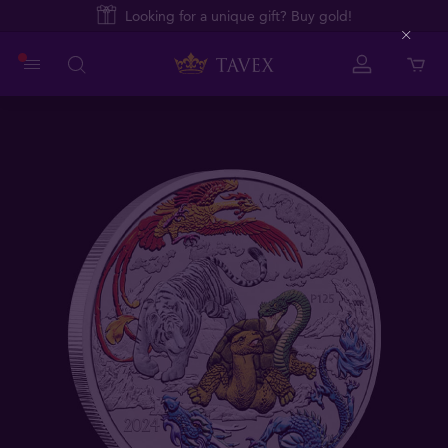
Looking for a unique gift? Buy gold!
Close