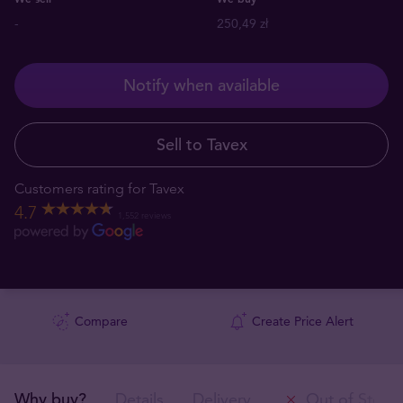
-
250,49 zł
Notify when available
Sell to Tavex
Customers rating for Tavex
4.7
1,552 reviews
Compare
Create Price Alert
Why buy?
Details
Delivery
Out of Stock