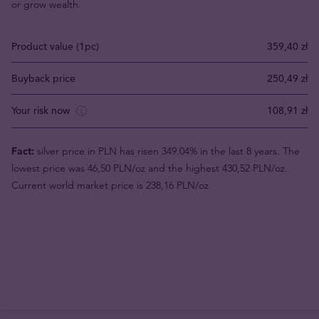
or grow wealth.
Product value (1pc)
359,40 zł
Buyback price
250,49 zł
Your risk now
108,91 zł
Fact:
silver price in PLN has risen 349.04% in the last 8 years. The
lowest price was 46,50 PLN/oz and the highest 430,52 PLN/oz.
Current world market price is 238,16 PLN/oz