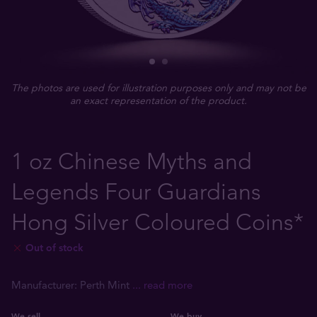
The photos are used for illustration purposes only and may not be
an exact representation of the product.
1 oz Chinese Myths and
Legends Four Guardians
Hong Silver Coloured Coins*
Out of stock
Manufacturer: Perth Mint
... read more
We sell
We buy