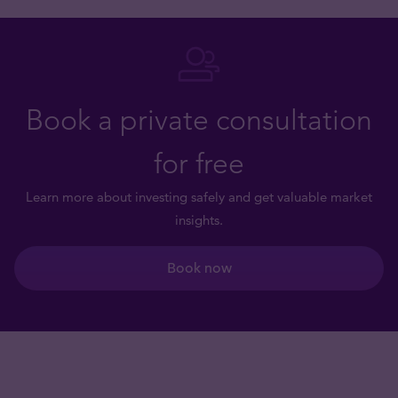
Book a private consultation
for free
Learn more about investing safely and get valuable market
insights.
Book now