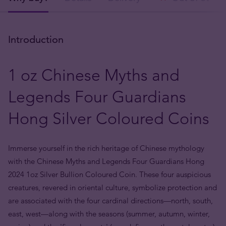
Introduction
1 oz Chinese Myths and
Legends Four Guardians
Hong Silver Coloured Coins
Immerse yourself in the rich heritage of Chinese mythology
with the Chinese Myths and Legends Four Guardians Hong
2024 1oz Silver Bullion Coloured Coin. These four auspicious
creatures, revered in oriental culture, symbolize protection and
are associated with the four cardinal directions—north, south,
east, west—along with the seasons (summer, autumn, winter,