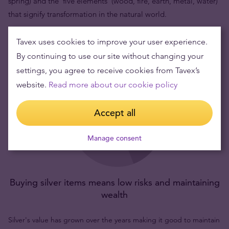
spring) and the 'five elements' (wood, fire, earth, metal, water)
that signify transformation in the natural world.
Tavex uses cookies to improve your user experience.
By continuing to use our site without changing your
settings, you agree to receive cookies from Tavex’s
website.
Read more about our cookie policy
Accept all
Manage consent
Buying silver items means low risks and maintaining
wealth
Silver's value has grown over the years making it good to maintain