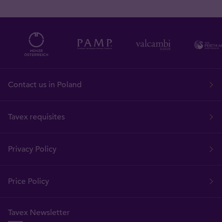
Contact us in Poland
Tavex requisites
Privacy Policy
Price Policy
Tavex Newsletter