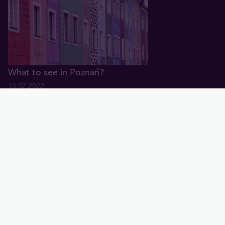
What to see in Poznań?
13.07.2022
How to travel around Lublin?
15.06.2022