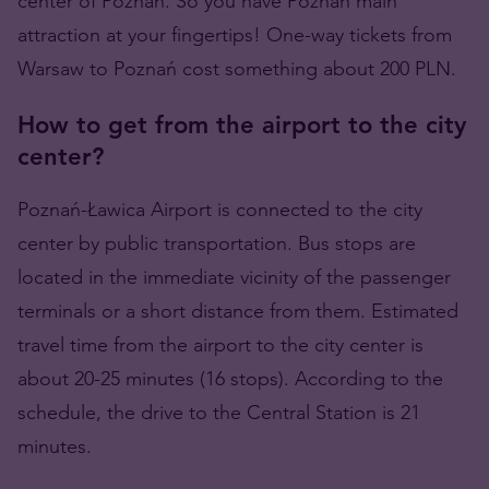
center of Poznań. So you have Poznań main
attraction at your fingertips! One-way tickets from
Warsaw to Poznań cost something about 200 PLN.
How to get from the airport to the city
center?
Poznań-Ławica Airport is connected to the city
center by public transportation. Bus stops are
located in the immediate vicinity of the passenger
terminals or a short distance from them. Estimated
travel time from the airport to the city center is
about 20-25 minutes (16 stops). According to the
schedule, the drive to the Central Station is 21
minutes.