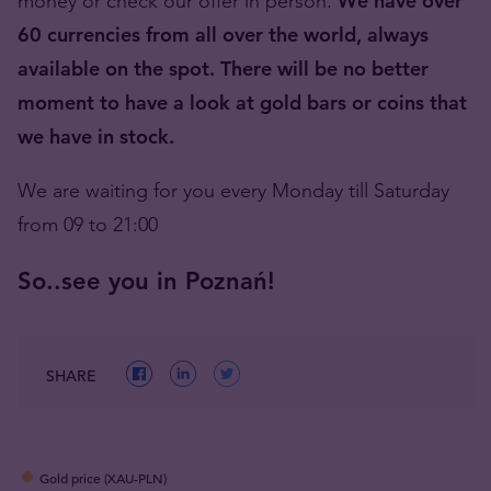
money or check our offer in person.
We have over
60 currencies from all over the world, always
available on the spot. There will be no better
moment to have a look at gold bars or coins that
we have in stock.
We are waiting for you every Monday till Saturday
from 09 to 21:00
So..see you in Poznań!
SHARE
Gold price (XAU-PLN)