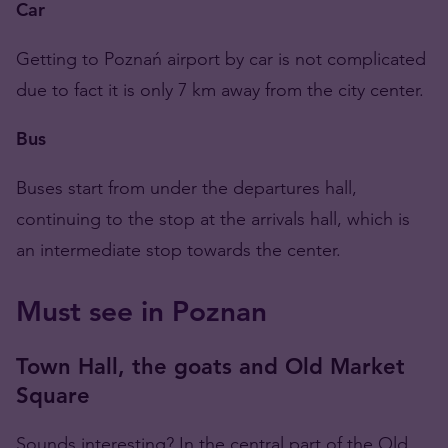
Car
Getting to Poznań airport by car is not complicated
due to fact it is only 7 km away from the city center.
Bus
Buses start from under the departures hall,
continuing to the stop at the arrivals hall, which is
an intermediate stop towards the center.
Must see in Poznan
Town Hall, the goats and Old Market
Square
Sounds interesting? In the central part of the Old