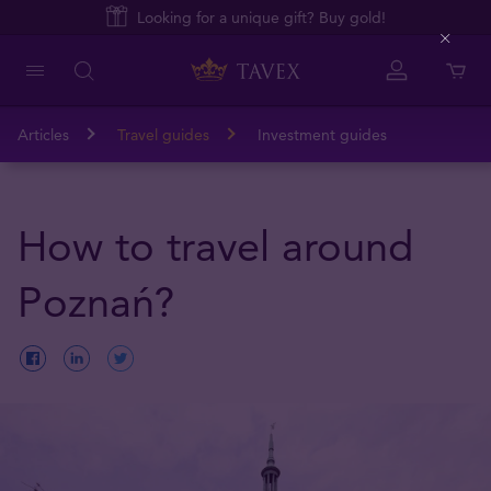
Looking for a unique gift? Buy gold!
Close
Articles
Travel guides
Investment guides
How to travel around
Poznań?