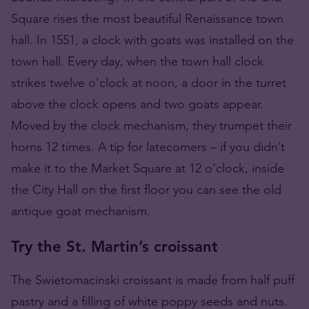
Square rises the most beautiful Renaissance town
hall. In 1551, a clock with goats was installed on the
town hall. Every day, when the town hall clock
strikes twelve o’clock at noon, a door in the turret
above the clock opens and two goats appear.
Moved by the clock mechanism, they trumpet their
horns 12 times. A tip for latecomers – if you didn’t
make it to the Market Square at 12 o’clock, inside
the City Hall on the first floor you can see the old
antique goat mechanism.
Try the St. Martin’s croissant
The Swietomacinski croissant is made from half puff
pastry and a filling of white poppy seeds and nuts.