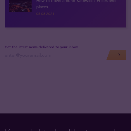
How to travel around Katowice? Prices and
places
05.08.2021
Get the latest news delivered to your inbox