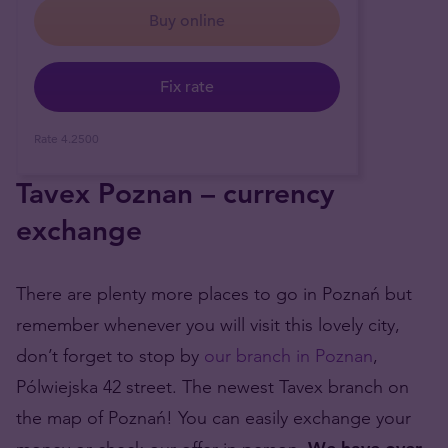
Buy online
Fix rate
Rate
4.2500
Tavex Poznan – currency
exchange
There are plenty more places to go in Poznań but
remember whenever you will visit this lovely city,
don’t forget to stop by
our branch in Poznan
,
Pólwiejska 42 street. The newest Tavex branch on
the map of Poznań! You can easily exchange your