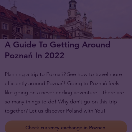
A Guide To Getting Around
Poznań In 2022
Planning a trip to Poznań? See how to travel more
efficiently around Poznań! Going to Poznań feels
like going on a never-ending adventure – there are
so many things to do! Why don’t go on this trip
together? Let us discover Poland with You!
Check currency exchange in Poznań