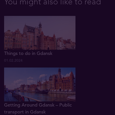
You might also like to read
Things to do in Gdansk
01.02.2024
Getting Around Gdansk – Public
transport in Gdansk