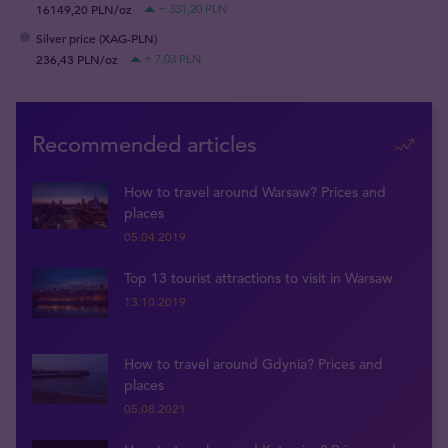
16149,20 PLN/oz
+ 331,20 PLN
Silver price (XAG-PLN)
236,43 PLN/oz
+ 7,03 PLN
Recommended articles
How to travel around Warsaw? Prices and
places
05.04.2019
Top 13 tourist attractions to visit in Warsaw
13.10.2019
How to travel around Gdynia? Prices and
places
05.08.2021