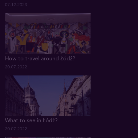
07.12.2023
How to travel around Łódź?
20.07.2022
What to see in Łódź?
20.07.2022