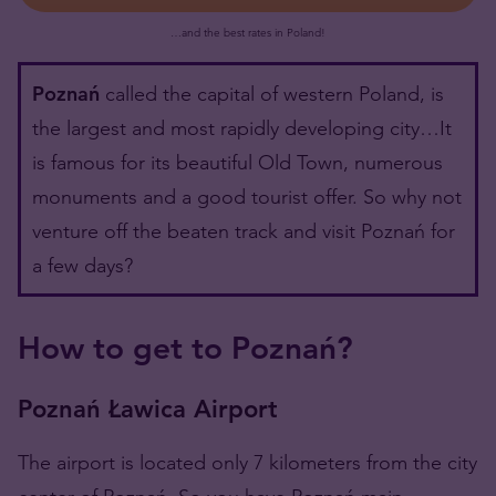
…and the best rates in Poland!
Poznań
called the capital of western Poland, is
the largest and most rapidly developing city…It
is famous for its beautiful Old Town, numerous
monuments and a good tourist offer. So why not
venture off the beaten track and visit Poznań for
a few days?
How to get to Poznań?
Poznań Ławica Airport
The airport is located only 7 kilometers from the city