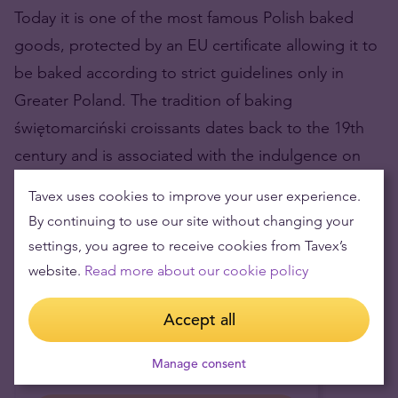
Today it is one of the most famous Polish baked
goods, protected by an EU certificate allowing it to
be baked according to strict guidelines only in
Greater Poland. The tradition of baking
świętomarciński croissants dates back to the 19th
century and is associated with the indulgence on
November 11 at St. Martin’s parish.
Tavex uses cookies to improve your user experience.
Prices updated 1 minute ago
By continuing to use our site without changing your
settings, you agree to receive cookies from Tavex’s
Currency I have
website.
Read more about our cookie policy
EUR
Accept all
Currency I want
PLN
Manage consent