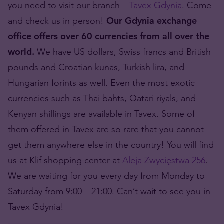
you need to visit our branch –
Tavex Gdynia
. Come
and check us in person!
Our Gdynia exchange
office offers over 60 currencies from all over the
world.
We have US dollars, Swiss francs and British
pounds and Croatian kunas, Turkish lira, and
Hungarian forints as well. Even the most exotic
currencies such as Thai bahts, Qatari riyals, and
Kenyan shillings are available in Tavex. Some of
them offered in Tavex are so rare that you cannot
get them anywhere else in the country! You will find
us at Klif shopping center at
Aleja Zwycięstwa 256
.
We are waiting for you every day from Monday to
Saturday from 9:00 – 21:00. Can’t wait to see you in
Tavex Gdynia!