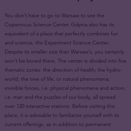
You don’t have to go to Warsaw to see the
Copernicus Science Center. Gdynia also has its
equivalent of a place that perfectly combines fun
and science, the Experiment Science Center.
Despite its smaller size than Warsaw’s, you certainly
won’t be bored there. The center is divided into five
thematic zones: the direction of health; the hydro-
world; the tree of life, or natural phenomena;
invisible forces, i.e. physical phenomena and action,
i.e. man and the puzzles of our body, all spread
over 120 interactive stations. Before visiting this
place, it is advisable to familiarize yourself with its
current offerings, as in addition to permanent