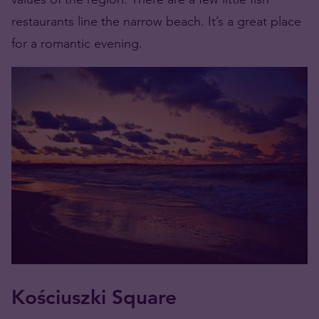
restaurants line the narrow beach. It’s a great place
for a romantic evening.
Kościuszki Square