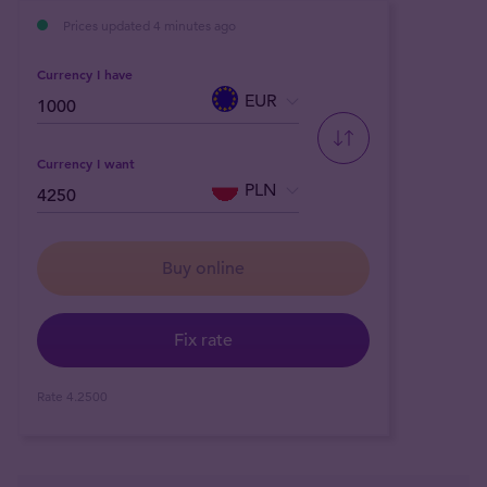
Prices updated 4 minutes ago
Currency I have
EUR
Currency I want
PLN
Buy online
Fix rate
Rate
4.2500