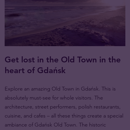
Get lost in the Old Town in the
heart of Gdańsk
Explore an amazing Old Town in Gdańsk. This is
absolutely must-see for whole visitors. The
architecture, street performers, polish restaurants,
cuisine, and cafes – all these things create a special
ambiance of Gdańsk Old Town. The historic