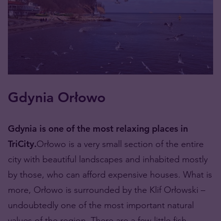
Gdynia Orłowo
Gdynia is one of the most relaxing places in
TriCity.
Orłowo is a very small section of the entire
city with beautiful landscapes and inhabited mostly
by those, who can afford expensive houses. What is
more, Orłowo is surrounded by the Klif Orłowski –
undoubtedly one of the most important natural
values of the region. There are a few little fish