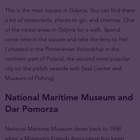
This is the main square in Gdynia. You can find there
a lot of restaurants, places to go, and cinemas. One
of the nicest areas in Gdynia for a walk. Spend
some time in the square and take the ferry to Hel
( situated in the Pomeranian Voivodship in the
northern part of Poland, the second most popular
city on the polish seaside with Seal Center and
Museum of Fishing).
National Maritime Museum and
Dar Pomorza
National Maritime Museum dates back to 1958
when a Museum’s Friends Association has been