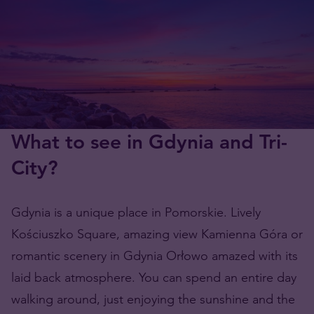
What to see in Gdynia and Tri-
City?
Gdynia is a unique place in Pomorskie. Lively
Kościuszko Square, amazing view Kamienna Góra or
romantic scenery in Gdynia Orłowo amazed with its
laid back atmosphere. You can spend an entire day
walking around, just enjoying the sunshine and the