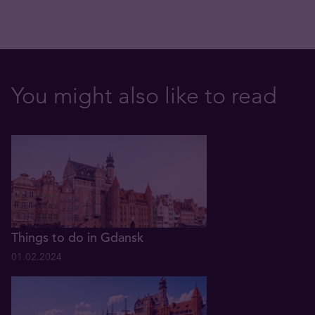
You might also like to read
Things to do in Gdansk
01.02.2024