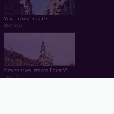
What to see in Łódź?
20.07.2022
How to travel around Poznań?
13.07.2022