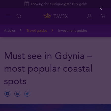
Looking for a unique gift? Buy gold!
Close
Articles
Travel guides
Investment guides
Must see in Gdynia –
most popular coastal
spots