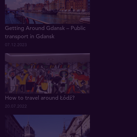
Getting Around Gdansk – Public
transport in Gdansk
07.12.2023
How to travel around Łódź?
20.07.2022