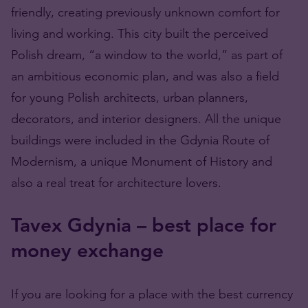
friendly, creating previously unknown comfort for
living and working. This city built the perceived
Polish dream, “a window to the world,” as part of
an ambitious economic plan, and was also a field
for young Polish architects, urban planners,
decorators, and interior designers. All the unique
buildings were included in the Gdynia Route of
Modernism, a unique Monument of History and
also a real treat for architecture lovers.
Tavex Gdynia – best place for
money exchange
If you are looking for a place with the best currency