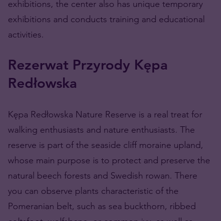
exhibitions, the center also has unique temporary
exhibitions and conducts training and educational
activities.
Rezerwat Przyrody Kępa
Redłowska
Kępa Redłowska Nature Reserve is a real treat for
walking enthusiasts and nature enthusiasts. The
reserve is part of the seaside cliff moraine upland,
whose main purpose is to protect and preserve the
natural beech forests and Swedish rowan. There
you can observe plants characteristic of the
Pomeranian belt, such as sea buckthorn, ribbed