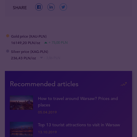
SHARE
Gold price (XAU-PLN)
16149,20 PLN/oz
+ 75,00 PLN
Silver price (XAG-PLN)
236,43 PLN/oz
- 3,86 PLN
Recommended articles
How to travel around Warsaw? Prices and
places
05.04.2019
Top 13 tourist attractions to visit in Warsaw
13.10.2019