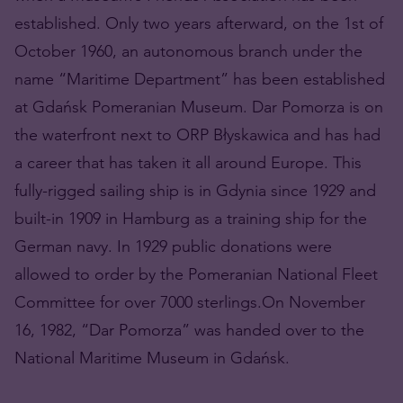
established. Only two years afterward, on the 1st of
October 1960, an autonomous branch under the
name “Maritime Department” has been established
at Gdańsk Pomeranian Museum. Dar Pomorza is on
the waterfront next to ORP Błyskawica and has had
a career that has taken it all around Europe. This
fully-rigged sailing ship is in Gdynia since 1929 and
built-in 1909 in Hamburg as a training ship for the
German navy. In 1929 public donations were
allowed to order by the Pomeranian National Fleet
Committee for over 7000 sterlings.On November
16, 1982, “Dar Pomorza” was handed over to the
National Maritime Museum in Gdańsk.