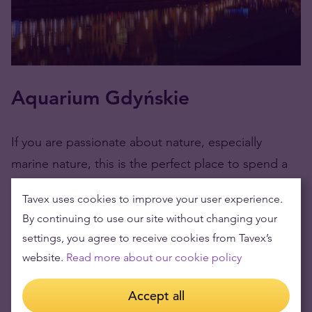
Aquarium Gdyńskie
If you are passionate about nature, especially
marine nature, this is the perfect place to spend a
family afternoon in the Tri-City. Surrounded on three
Tavex uses cookies to improve your user experience.
sides by the sea, the Gdynia Aquarium is part of the
By continuing to use our site without changing your
Marine Research Institute – National Research
settings, you agree to receive cookies from Tavex’s
Institute, and you can see their species of fish,
website.
Read more about our cookie policy
amphibians, and reptiles from various regions of the
world such as Africa, South America, and Northern
Accept all