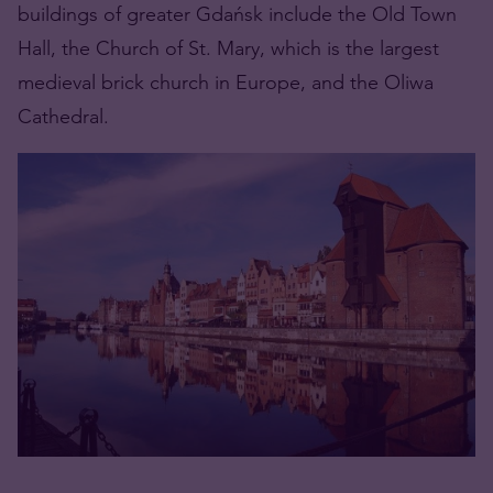
buildings of greater Gdańsk include the Old Town
Hall, the Church of St. Mary, which is the largest
medieval brick church in Europe, and the Oliwa
Cathedral.