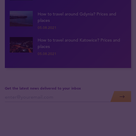
How to travel around Gdynia? Prices and
places
05.08.2021
How to travel around Katowice? Prices and
places
05.08.2021
Get the latest news delivered to your inbox