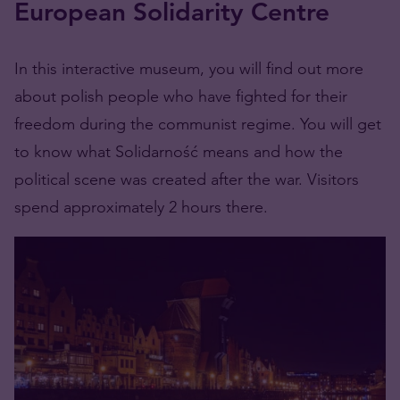
European Solidarity Centre
In this interactive museum, you will find out more
about polish people who have fighted for their
freedom during the communist regime. You will get
to know what Solidarność means and how the
political scene was created after the war. Visitors
spend approximately 2 hours there.