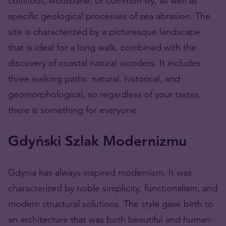
coltsfoot, wolfsbane, or common ivy, as well as
specific geological processes of sea abrasion. The
site is characterized by a picturesque landscape
that is ideal for a long walk, combined with the
discovery of coastal natural wonders. It includes
three walking paths: natural, historical, and
geomorphological, so regardless of your tastes,
there is something for everyone.
Gdyński Szlak Modernizmu
Gdynia has always inspired modernism. It was
characterized by noble simplicity, functionalism, and
modern structural solutions. The style gave birth to
an architecture that was both beautiful and human-