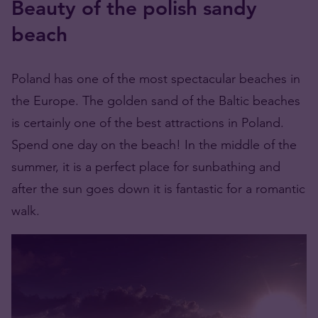
Beauty of the polish sandy
beach
Poland has one of the most spectacular beaches in
the Europe. The golden sand of the Baltic beaches
is certainly one of the best attractions in Poland.
Spend one day on the beach! In the middle of the
summer, it is a perfect place for sunbathing and
after the sun goes down it is fantastic for a romantic
walk.