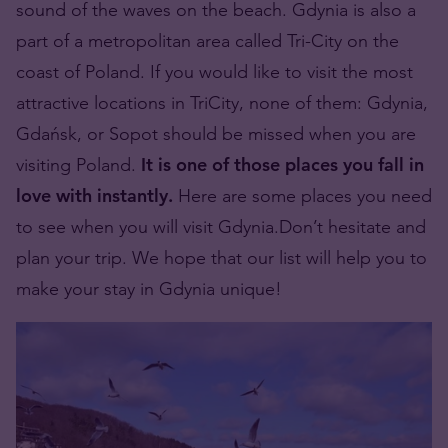
sound of the waves on the beach. Gdynia is also a
part of a metropolitan area called Tri-City on the
coast of Poland. If you would like to visit the most
attractive locations in TriCity, none of them: Gdynia,
Gdańsk, or Sopot should be missed when you are
visiting Poland.
It is one of those places you fall in
love with instantly.
Here are some places you need
to see when you will visit Gdynia.Don’t hesitate and
plan your trip. We hope that our list will help you to
make your stay in Gdynia unique!